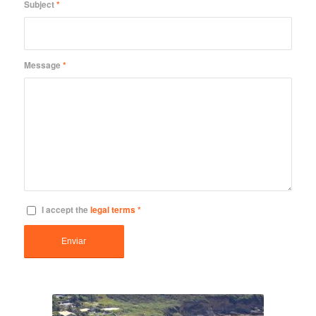
Subject
*
Message
*
I accept the
legal terms
*