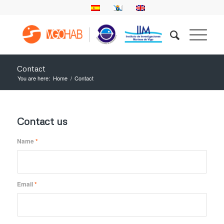
Contact
You are here:
Home
/
Contact
Contact us
Name
*
Email
*