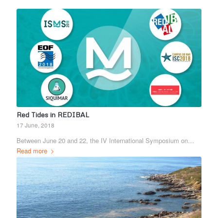
Red Tides in REDIBAL
17 June, 2018
Between June 20 and 22, the IV International Symposium on…
Read more