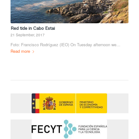
Red tide in Cabo Estai
21 September, 2017
Foto: Francisco Rodríguez (IEO) On Tuesday afternoon we…
Read more