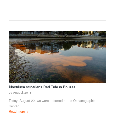
Noctiluca scintillans Red Tide in Bouzas
29 August, 2018
Today, August 29, we were informed at the Oceanographic
Center…
Read more