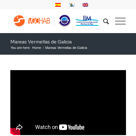
Mareas Vermellas de Galicia
You are here:
Home
/
Mareas Vermellas de Galicia