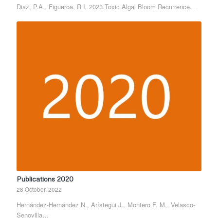
Diaz, P.A., Figueroa, R.I. 2023.Toxic Algal Bloom Recurrence…
Publications 2020
28 October, 2022
Hernández-Hernández N., Arístegui J., Montero F. M., Velasco-
Senovilla…