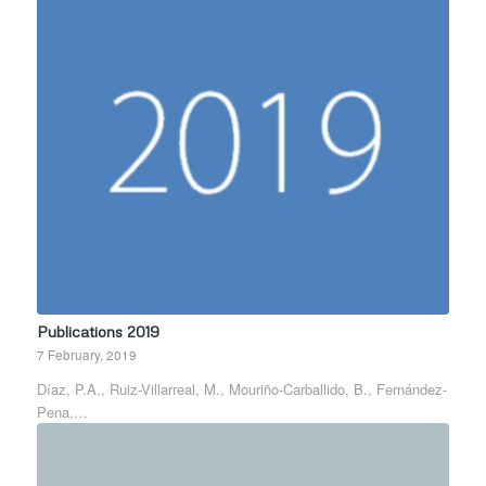
Publications 2019
7 February, 2019
Díaz, P.A., Ruiz-Villarreal, M., Mouriño-Carballido, B., Fernández-
Pena,…