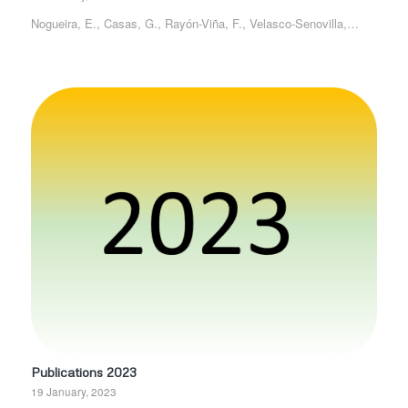
Nogueira, E., Casas, G., Rayón-Viña, F., Velasco-Senovilla,…
Publications 2023
19 January, 2023