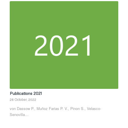
Publications 2021
28 October, 2022
von Dassow P., Muñoz Farias P. V., Pinon S., Velasco-
Senovilla…