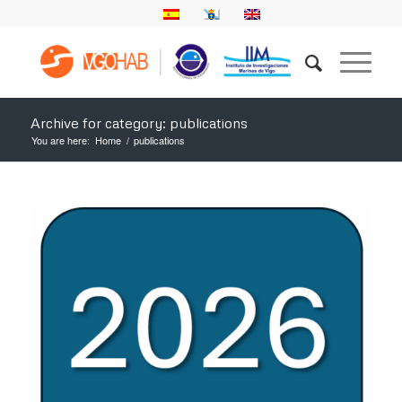
Archive for category: publications
You are here:
Home
/
publications