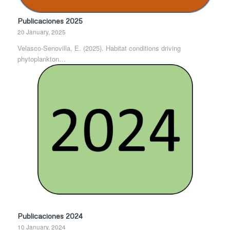
Publicaciones 2025
20 January, 2025
Velasco-Senovilla, E. (2025). Habitat conditions driving
phytoplankton…
Publicaciones 2024
10 January, 2024