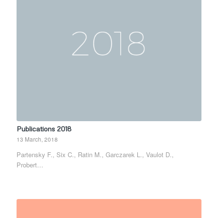
Publications 2018
13 March, 2018
Partensky F., Six C., Ratin M., Garczarek L., Vaulot D.,
Probert…