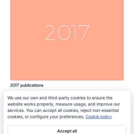
2017 publications
14 March, 2017
We use our own and third-party cookies to ensure the
Lopes Dos Santos, A., Pollina, T., Gourvil, P., Corre, E., Marie,…
website works properly, measure usage, and improve our
services. You can accept all cookies, reject non-essential
cookies, or configure your preferences.
Cookie policy
2
3
1
Page 1 of 3
Accept all