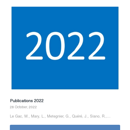
Publications 2022
28 October, 2022
Le Gac, M., Mary, L., Metegnier, G., Quéré, J., Siano, R.,…