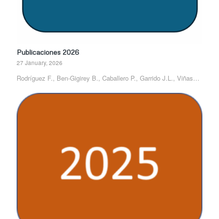
Publicaciones 2026
27 January, 2026
Rodríguez F., Ben-Gigirey B., Caballero P., Garrido J.L., Viñas…