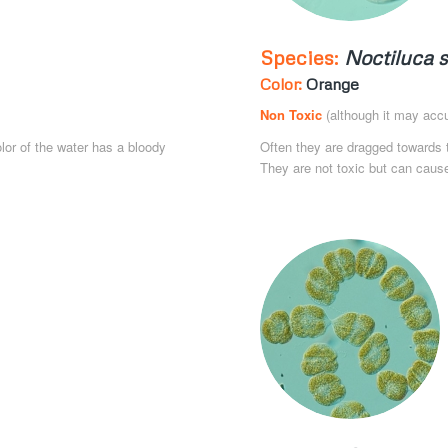
Species:
Noctiluca s
Color:
Orange
Non Toxic
(although it may accu
olor of the water has a bloody
Often they are dragged towards t
They are not toxic but can cause