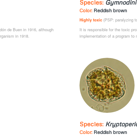
Species:
Gymnodini
Color:
Reddish brown
Highly toxic
(PSP: paralyzing to
 Odón de Buen in 1916, although
It is responsible for the toxic pr
organism in 1918.
implementation of a program to m
Species:
Kryptoperi
Color:
Reddish brown