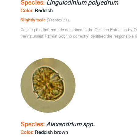
Species:
Lingulodinium polyedrum
Color:
Reddish
Slightly toxic
(Yesotoxins).
Causing the first red tide described in the Galician Estuaries by
the naturalist Ramón Sobrino correctly identified the responsible 
Species:
Alexandrium spp.
Color:
Reddish brown