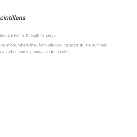
cintillans
mulate toxins through its prey).
he shore, where they form oily-looking spots in late summer.
 a certain burning sensation in the skin.