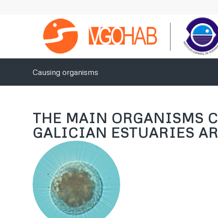
Causing organisms
THE MAIN ORGANISMS C
GALICIAN ESTUARIES AR