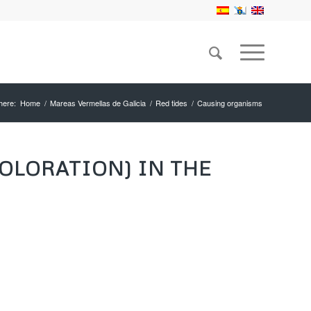
here:
Home
/
Mareas Vermellas de Galicia
/
Red tides
/
Causing organisms
OLORATION) IN THE