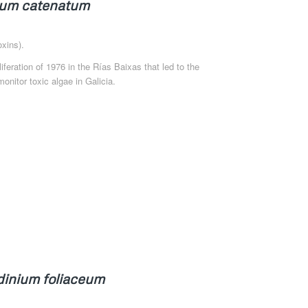
um catenatum
xins).
oliferation of 1976 in the Rías Baixas that led to the
onitor toxic algae in Galicia.
dinium foliaceum