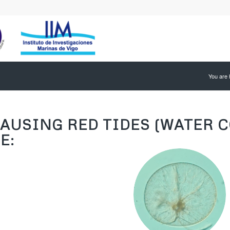
You are 
AUSING RED TIDES (WATER C
E: