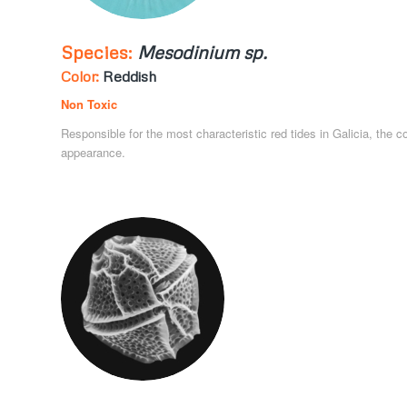
Species:
Mesodinium sp.
Color:
Reddish
Non Toxic
Responsible for the most characteristic red tides in Galicia, the c
appearance.