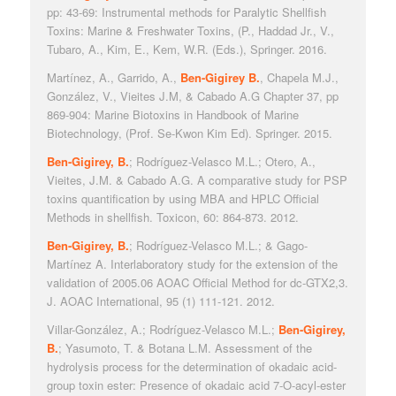
pp: 43-69: Instrumental methods for Paralytic Shellfish
Toxins: Marine & Freshwater Toxins, (P., Haddad Jr., V.,
Tubaro, A., Kim, E., Kem, W.R. (Eds.), Springer. 2016.
Martínez, A., Garrido, A.,
Ben-Gigirey B.
, Chapela M.J.,
González, V., Vieites J.M, & Cabado A.G Chapter 37, pp
869-904: Marine Biotoxins in Handbook of Marine
Biotechnology, (Prof. Se-Kwon Kim Ed). Springer. 2015.
Ben-Gigirey, B.
; Rodríguez-Velasco M.L.; Otero, A.,
Vieites, J.M. & Cabado A.G. A comparative study for PSP
toxins quantification by using MBA and HPLC Official
Methods in shellfish. Toxicon, 60: 864-873. 2012.
Ben-Gigirey, B.
; Rodríguez-Velasco M.L.; & Gago-
Martínez A. Interlaboratory study for the extension of the
validation of 2005.06 AOAC Official Method for dc-GTX2,3.
J. AOAC International, 95 (1) 111-121. 2012.
Villar-González, A.; Rodríguez-Velasco M.L.;
Ben-Gigirey,
B.
; Yasumoto, T. & Botana L.M. Assessment of the
hydrolysis process for the determination of okadaic acid-
group toxin ester: Presence of okadaic acid 7-O-acyl-ester