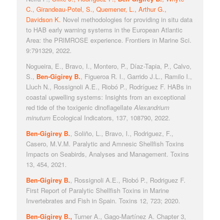
C., Girandeau-Potel, S., Quemener, L., Arthur G.,
Davidson K.
Novel methodologies for providing in situ data
to HAB early warning systems in the European Atlantic
Area: the PRIMROSE experience. Frontiers in Marine Sci.
9:791329, 2022.
Nogueira, E., Bravo, I., Montero, P., Díaz-Tapia, P., Calvo,
S.,
Ben-Gigirey B.
, Figueroa R. I., Garrido J.L., Ramilo I.,
Lluch N., Rossignoli A.E., Riobó P., Rodríguez F. HABs in
coastal upwelling systems: Insights from an exceptional
red tide of the toxigenic dinoflagellate
Alexandrium
minutum
Ecological Indicators, 137, 108790, 2022.
Ben-Gigirey B.
, Soliño, L., Bravo, I., Rodriguez, F.,
Casero, M.V.M. Paralytic and Amnesic Shellfish Toxins
Impacts on Seabirds, Analyses and Management. Toxins
13, 454, 2021.
Ben-Gigirey B.
, Rossignoli A.E., Riobó P., Rodriguez F.
First Report of Paralytic Shellfish Toxins in Marine
Invertebrates and Fish in Spain. Toxins 12, 723; 2020.
Ben-Gigirey B.,
Turner A., Gago-Martínez A. Chapter 3,