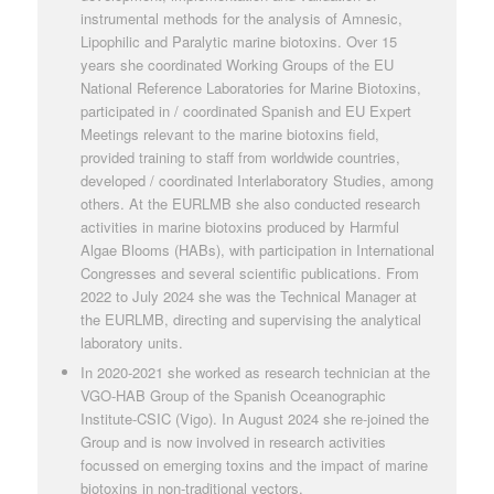
instrumental methods for the analysis of Amnesic,
Lipophilic and Paralytic marine biotoxins. Over 15
years she coordinated Working Groups of the EU
National Reference Laboratories for Marine Biotoxins,
participated in / coordinated Spanish and EU Expert
Meetings relevant to the marine biotoxins field,
provided training to staff from worldwide countries,
developed / coordinated Interlaboratory Studies, among
others. At the EURLMB she also conducted research
activities in marine biotoxins produced by Harmful
Algae Blooms (HABs), with participation in International
Congresses and several scientific publications. From
2022 to July 2024 she was the Technical Manager at
the EURLMB, directing and supervising the analytical
laboratory units.
In 2020-2021 she worked as research technician at the
VGO-HAB Group of the Spanish Oceanographic
Institute-CSIC (Vigo). In August 2024 she re-joined the
Group and is now involved in research activities
focussed on emerging toxins and the impact of marine
biotoxins in non-traditional vectors.