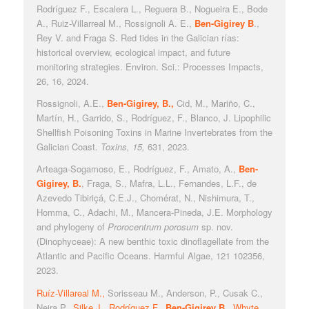
Rodríguez F., Escalera L., Reguera B., Nogueira E., Bode
A., Ruiz-Villarreal M., Rossignoli A. E.,
Ben-Gigirey B
.,
Rey V. and Fraga S. Red tides in the Galician rías:
historical overview, ecological impact, and future
monitoring strategies. Environ. Sci.: Processes Impacts,
26, 16, 2024.
Rossignoli, A.E.,
Ben-Gigirey, B.,
Cid, M., Mariño, C.,
Martín, H., Garrido, S., Rodríguez, F., Blanco, J. Lipophilic
Shellfish Poisoning Toxins in Marine Invertebrates from the
Galician Coast.
Toxins
, 15,
631, 2023.
Arteaga-Sogamoso, E., Rodríguez, F., Amato, A.,
Ben-
Gigirey, B.
, Fraga, S., Mafra, L.L., Fernandes, L.F., de
Azevedo Tibiriçá, C.E.J., Chomérat, N., Nishimura, T.,
Homma, C., Adachi, M., Mancera-Pineda, J.E. Morphology
and phylogeny of
Prorocentrum porosum
sp. nov.
(Dinophyceae): A new benthic toxic dinoflagellate from the
Atlantic and Pacific Oceans. Harmful Algae, 121 102356,
2023.
R
uíz-Villareal M.,
Sorisseau M., Anderson, P., Cusak C.,
Neira P.,
Silke J., Rodríguez F.,
Ben-Gigirey B.
, Whyte