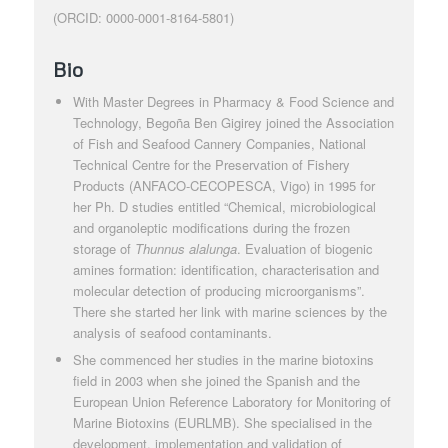
(ORCID: 0000-0001-8164-5801)
Bio
With Master Degrees in Pharmacy & Food Science and
Technology, Begoña Ben Gigirey joined the Association
of Fish and Seafood Cannery Companies, National
Technical Centre for the Preservation of Fishery
Products (ANFACO-CECOPESCA, Vigo) in 1995 for
her Ph. D studies entitled “Chemical, microbiological
and organoleptic modifications during the frozen
storage of
Thunnus alalunga
. Evaluation of biogenic
amines formation: identification, characterisation and
molecular detection of producing microorganisms”.
There she started her link with marine sciences by the
analysis of seafood contaminants.
She commenced her studies in the marine biotoxins
field in 2003 when she joined the Spanish and the
European Union Reference Laboratory for Monitoring of
Marine Biotoxins (EURLMB). She specialised in the
development, implementation and validation of