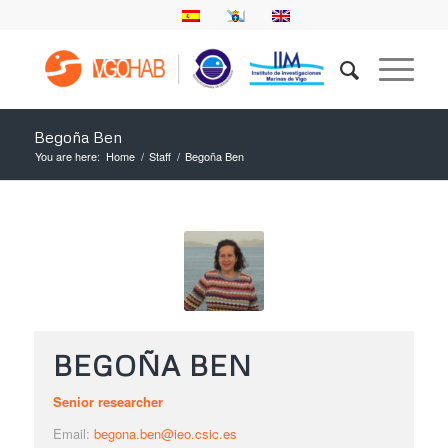
Begoña Ben
You are here:
Home
/
Staff
/
Begoña Ben
BEGOÑA BEN
Senior researcher
Email:
begona.ben@ieo.csic.es