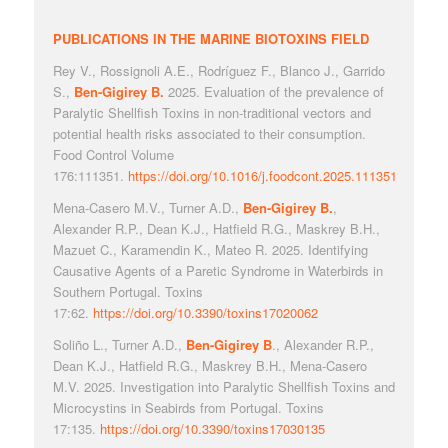
PUBLICATIONS IN THE MARINE BIOTOXINS FIELD
Rey V., Rossignoli A.E., Rodríguez F., Blanco J., Garrido
S.,
Ben-Gigirey B.
2025. Evaluation of the prevalence of
Paralytic Shellfish Toxins in non-traditional vectors and
potential health risks associated to their consumption.
Food Control Volume
176:111351.
https://doi.org/10.1016/j.foodcont.2025.111351
Mena-Casero M.V., Turner A.D.,
Ben-Gigirey B.
,
Alexander R.P., Dean K.J., Hatfield R.G., Maskrey B.H.,
Mazuet C., Karamendin K., Mateo R. 2025. Identifying
Causative Agents of a Paretic Syndrome in Waterbirds in
Southern Portugal. Toxins
17:62.
https://doi.org/10.3390/toxins17020062
Soliño L., Turner A.D.,
Ben-Gigirey B
., Alexander R.P.,
Dean K.J., Hatfield R.G., Maskrey B.H., Mena-Casero
M.V. 2025. Investigation into Paralytic Shellfish Toxins and
Microcystins in Seabirds from Portugal. Toxins
17:135.
https://doi.org/10.3390/toxins17030135