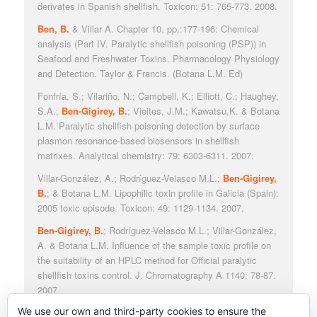
derivates in Spanish shellfish. Toxicon: 51: 765-773. 2008.
Ben, B.
& Villar A. Chapter 10, pp.:177-196: Chemical
analysis (Part IV. Paralytic shellfish poisoning (PSP)) in
Seafood and Freshwater Toxins. Pharmacology Physiology
and Detection. Taylor & Francis. (Botana L.M. Ed)
Fonfría, S.; Vilariño, N.; Campbell, K.; Elliott, C.; Haughey,
S.A.;
Ben-Gigirey, B.
; Vieites, J.M.; Kawatsu,K. & Botana
L.M. Paralytic shellfish poisoning detection by surface
plasmon resonance-based biosensors in shellfish
matrixes. Analytical chemistry: 79: 6303-6311. 2007.
Villar-González, A.; Rodríguez-Velasco M.L.;
Ben-Gigirey,
B.
; & Botana L.M. Lipophilic toxin profile in Galicia (Spain):
2005 toxic episode. Toxicon: 49: 1129-1134. 2007.
Ben-Gigirey, B.
; Rodríguez-Velasco M.L.; Villar-González,
A. & Botana L.M. Influence of the sample toxic profile on
the suitability of an HPLC method for Official paralytic
shellfish toxins control. J. Chromatography A 1140: 78-87.
2007.
We use our own and third-party cookies to ensure the
Villar González, A.; Rodríguez-Velasco M.L.;
Ben-Gigirey,