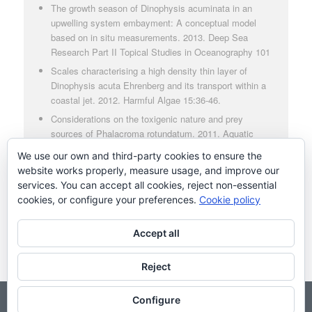
The growth season of Dinophysis acuminata in an
upwelling system embayment: A conceptual model
based on in situ measurements. 2013. Deep Sea
Research Part II Topical Studies in Oceanography 101
Scales characterising a high density thin layer of
Dinophysis acuta Ehrenberg and its transport within a
coastal jet. 2012. Harmful Algae 15:36-46.
Considerations on the toxigenic nature and prey
sources of Phalacroma rotundatum. 2011. Aquatic
Microbial Ecology 64:197
We use our own and third-party cookies to ensure the
Production of diarrhetic shellfish poisoning toxins and
website works properly, measure usage, and improve our
pectenotoxins at depths within and below the euphotic
services. You can accept all cookies, reject non-essential
zone. 2011. Toxic 56(8):1487-1496
cookies, or configure your preferences.
Cookie policy
Accept all
Reject
Configure
© Copyright - Grupo de Microalgas Nocivas