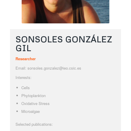
SONSOLES GONZÁLEZ
GIL
Researcher
Email: sonsoles.gonzalez@ieo.csic.es
Interests:
Cells
Phytoplankton
Oxidative Stress
Microalgae
Selected publications: