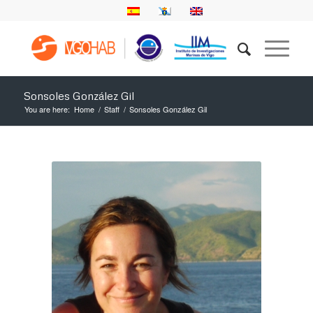
Sonsoles González Gil
You are here:
Home
/
Staff
/
Sonsoles González Gil