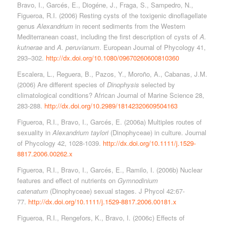
Bravo, I., Garcés, E., Diogéne, J., Fraga, S., Sampedro, N.,
Figueroa, R.I. (2006) Resting cysts of the toxigenic dinoflagellate
genus
Alexandrium
in recent sediments from the Western
Mediterranean coast, including the first description of cysts of
A.
kutnerae
and
A. peruvianum
. European Journal of Phycology 41,
293–302.
http://dx.doi.org/10.1080/09670260600810360
Escalera, L., Reguera, B., Pazos, Y., Moroño, A., Cabanas, J.M.
(2006) Are different species of
Dinophysis
selected by
climatological conditions? African Journal of Marine Science 28,
283-288.
http://dx.doi.org/10.2989/18142320609504163
Figueroa, R.I., Bravo, I., Garcés, E. (2006a) Multiples routes of
sexuality in
Alexandrium taylori
(Dinophyceae) in culture. Journal
of Phycology 42, 1028-1039.
http://dx.doi.org/10.1111/j.1529-
8817.2006.00262.x
Figueroa, R.I., Bravo, I., Garcés, E., Ramilo, I. (2006b) Nuclear
features and effect of nutrients on
Gymnodinium
catenatum
(Dinophyceae) sexual stages. J Phycol 42:67-
77.
http://dx.doi.org/10.1111/j.1529-8817.2006.00181.x
Figueroa, R.I., Rengefors, K., Bravo, I. (2006c) Effects of