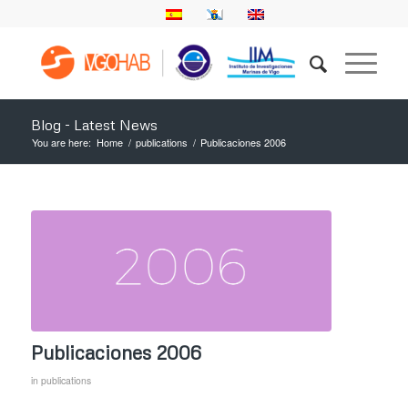
Blog - Latest News
You are here:
Home
/
publications
/
Publicaciones 2006
Publicaciones 2006
in
publications