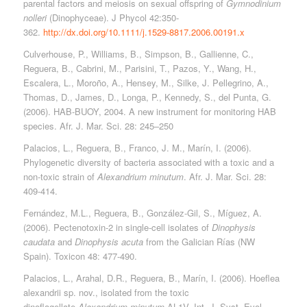
parental factors and meiosis on sexual offspring of
Gymnodinium
nolleri
(Dinophyceae). J Phycol 42:350-
362.
http://dx.doi.org/10.1111/j.1529-8817.2006.00191.x
Culverhouse, P., Williams, B., Simpson, B., Gallienne, C.,
Reguera, B., Cabrini, M., Parisini, T., Pazos, Y., Wang, H.,
Escalera, L., Moroño, A., Hensey, M., Silke, J. Pellegrino, A.,
Thomas, D., James, D., Longa, P., Kennedy, S., del Punta, G.
(2006). HAB-BUOY, 2004. A new instrument for monitoring HAB
species. Afr. J. Mar. Sci. 28: 245–250
Palacios, L., Reguera, B., Franco, J. M., Marín, I. (2006).
Phylogenetic diversity of bacteria associated with a toxic and a
non-toxic strain of
Alexandrium minutum
. Afr. J. Mar. Sci. 28:
409-414.
Fernández, M.L., Reguera, B., González-Gil, S., Míguez, A.
(2006). Pectenotoxin-2 in single-cell isolates of
Dinophysis
caudata
and
Dinophysis acuta
from the Galician Rías (NW
Spain). Toxicon 48: 477-490.
Palacios, L., Arahal, D.R., Reguera, B., Marín, I. (2006). Hoeflea
alexandrii sp. nov., isolated from the toxic
dinoflagellate
Alexandrium minutum
AL1V. Int. J. Syst. Evol.