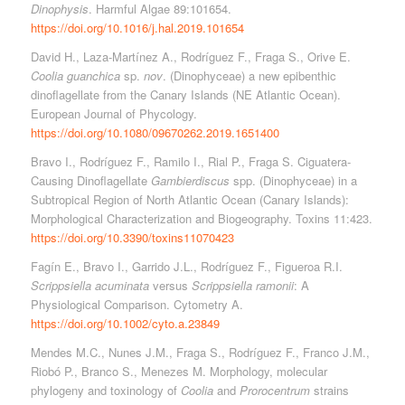
Dinophysis
. Harmful Algae 89:101654.
https://doi.org/10.1016/j.hal.2019.101654
David H., Laza-Martínez A., Rodríguez F., Fraga S., Orive E.
Coolia guanchica
sp.
nov
. (Dinophyceae) a new epibenthic
dinoflagellate from the Canary Islands (NE Atlantic Ocean).
European Journal of Phycology.
https://doi.org/10.1080/09670262.2019.1651400
Bravo I., Rodríguez F., Ramilo I., Rial P., Fraga S. Ciguatera-
Causing Dinoflagellate
Gambierdiscus
spp. (Dinophyceae) in a
Subtropical Region of North Atlantic Ocean (Canary Islands):
Morphological Characterization and Biogeography. Toxins 11:423.
https://doi.org/10.3390/toxins11070423
Fagín E., Bravo I., Garrido J.L., Rodríguez F., Figueroa R.I.
Scrippsiella acuminata
versus
Scrippsiella ramonii
: A
Physiological Comparison. Cytometry A.
https://doi.org/10.1002/cyto.a.23849
Mendes M.C., Nunes J.M., Fraga S., Rodríguez F., Franco J.M.,
Riobó P., Branco S., Menezes M. Morphology, molecular
phylogeny and toxinology of
Coolia
and
Prorocentrum
strains