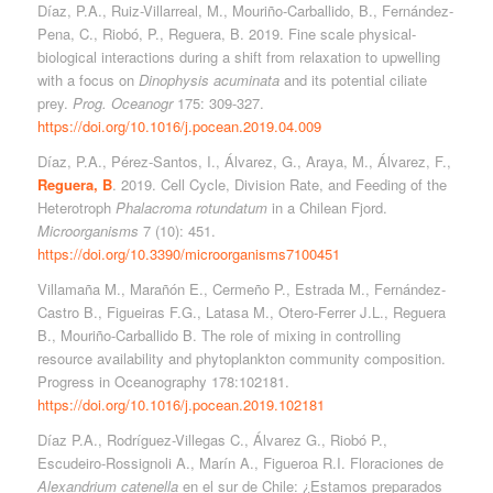
Díaz, P.A., Ruiz-Villarreal, M., Mouriño-Carballido, B., Fernández-
Pena, C., Riobó, P., Reguera, B. 2019. Fine scale physical-
biological interactions during a shift from relaxation to upwelling
with a focus on
Dinophysis
acuminata
and its potential ciliate
prey.
Prog. Oceanogr
175: 309-327.
https://doi.org/10.1016/j.pocean.2019.04.009
Díaz, P.A., Pérez-Santos, I., Álvarez, G., Araya, M., Álvarez, F.,
Reguera, B
. 2019. Cell Cycle, Division Rate, and Feeding of the
Heterotroph
Phalacroma rotundatum
in a Chilean Fjord.
Microorganisms
7 (10): 451.
https://doi.org/10.3390/microorganisms7100451
Villamaña M., Marañón E., Cermeño P., Estrada M., Fernández-
Castro B., Figueiras F.G., Latasa M., Otero-Ferrer J.L., Reguera
B., Mouriño-Carballido B. The role of mixing in controlling
resource availability and phytoplankton community composition.
Progress in Oceanography 178:102181.
https://doi.org/10.1016/j.pocean.2019.102181
Díaz P.A., Rodríguez-Villegas C., Álvarez G., Riobó P.,
Escudeiro-Rossignoli A., Marín A., Figueroa R.I. Floraciones de
Alexandrium catenella
en el sur de Chile: ¿Estamos preparados