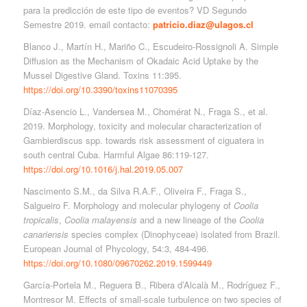
para la predicción de este tipo de eventos? VD Segundo
Semestre 2019. email contacto:
patricio.diaz@ulagos.cl
Blanco J., Martín H., Mariño C., Escudeiro-Rossignoli A. Simple
Diffusion as the Mechanism of Okadaic Acid Uptake by the
Mussel Digestive Gland. Toxins 11:395.
https://doi.org/10.3390/toxins11070395
Díaz-Asencio L., Vandersea M., Chomérat N., Fraga S., et al.
2019. Morphology, toxicity and molecular characterization of
Gambierdiscus spp. towards risk assessment of ciguatera in
south central Cuba. Harmful Algae 86:119-127.
https://doi.org/10.1016/j.hal.2019.05.007
Nascimento S.M., da Silva R.A.F., Oliveira F., Fraga S.,
Salgueiro F. Morphology and molecular phylogeny of
Coolia
tropicalis
,
Coolia malayensis
and a new lineage of the
Coolia
canariensis
species complex (Dinophyceae) isolated from Brazil.
European Journal of Phycology, 54:3, 484-496.
https://doi.org/10.1080/09670262.2019.1599449
García-Portela M., Reguera B., Ribera d’Alcalà M., Rodríguez F.,
Montresor M. Effects of small-scale turbulence on two species of