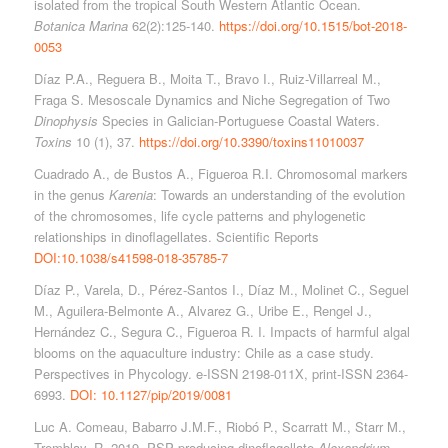
isolated from the tropical South Western Atlantic Ocean.
Botanica Marina
62(2):125-140.
https://doi.org/10.1515/bot-2018-
0053
Díaz P.A., Reguera B., Moita T., Bravo I., Ruiz-Villarreal M.,
Fraga S. Mesoscale Dynamics and Niche Segregation of Two
Dinophysis
Species in Galician-Portuguese Coastal Waters.
Toxins
10 (1), 37.
https://doi.org/10.3390/toxins11010037
Cuadrado A., de Bustos A., Figueroa R.I. Chromosomal markers
in the genus
Karenia
: Towards an understanding of the evolution
of the chromosomes, life cycle patterns and phylogenetic
relationships in dinoflagellates. Scientific Reports
DOI:10.1038/s41598-018-35785-7
Díaz P., Varela, D., Pérez-Santos I., Díaz M., Molinet C., Seguel
M., Aguilera-Belmonte A., Alvarez G., Uribe E., Rengel J.,
Hernández C., Segura C., Figueroa R. I. Impacts of harmful algal
blooms on the aquaculture industry: Chile as a case study.
Perspectives in Phycology. e-ISSN 2198-011X, print-ISSN 2364-
6993.
DOI: 10.1127/pip/2019/0081
Luc A. Comeau, Babarro J.M.F., Riobó P., Scarratt M., Starr M.,
Tremblay, R. 2019. PSP producing dinoflagellate
Alexandrium