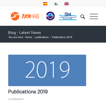
Blog - Latest News
You are here:
Home
/
publications
/
Publications 2019
Publications 2019
in
publications