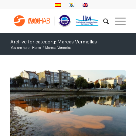
Archive for category: Mareas Vermellas
You are here:
Home
/
Mareas Vermellas