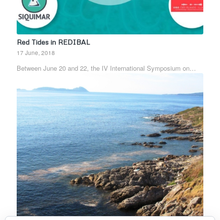
Red Tides in REDIBAL
17 June, 2018
Between June 20 and 22, the IV International Symposium on…