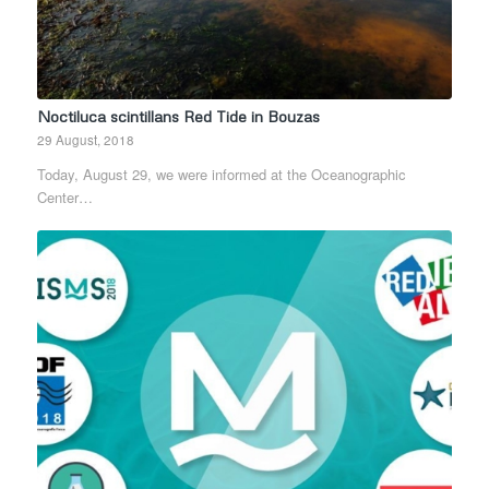
Noctiluca scintillans Red Tide in Bouzas
29 August, 2018
Today, August 29, we were informed at the Oceanographic
Center…