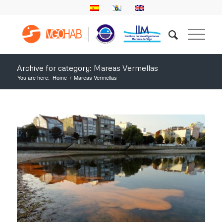
Archive for category: Mareas Vermellas
You are here:
Home
/
Mareas Vermellas