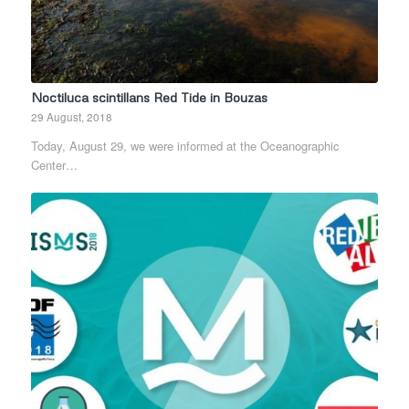
Noctiluca scintillans Red Tide in Bouzas
29 August, 2018
Today, August 29, we were informed at the Oceanographic
Center…