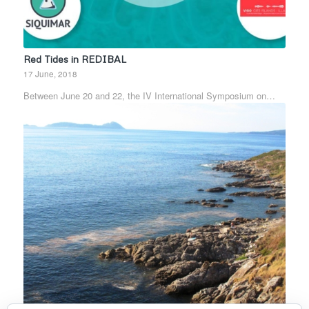
Red Tides in REDIBAL
17 June, 2018
Between June 20 and 22, the IV International Symposium on…