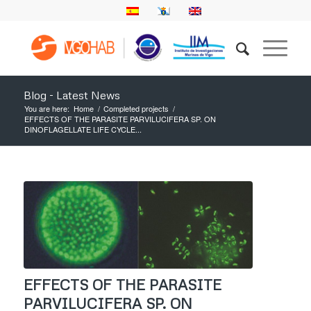
Blog - Latest News
You are here:
Home
/
Completed projects
/
EFFECTS OF THE PARASITE PARVILUCIFERA SP. ON
DINOFLAGELLATE LIFE CYCLE...
EFFECTS OF THE PARASITE
PARVILUCIFERA SP. ON