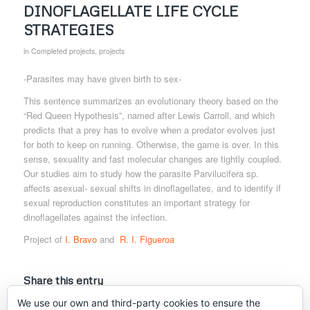
DINOFLAGELLATE LIFE CYCLE
STRATEGIES
in
Completed projects
,
projects
-Parasites may have given birth to sex-
This sentence summarizes an evolutionary theory based on the
“Red Queen Hypothesis”, named after Lewis Carroll, and which
predicts that a prey has to evolve when a predator evolves just
for both to keep on running. Otherwise, the game is over. In this
sense, sexuality and fast molecular changes are tightly coupled.
Our studies aim to study how the parasite Parvilucifera sp.
affects asexual- sexual shifts in dinoflagellates, and to identify if
sexual reproduction constitutes an important strategy for
dinoflagellates against the infection.
Project of
I. Bravo
and
R. I. Figueroa
Share this entry
We use our own and third-party cookies to ensure the