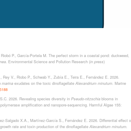
., Riobó P., García-Portela M. The perfect storm in a coastal pond: duckweed,
inea
. Environmental Science and Pollution Research (
in press
)
., Rey V., Riobo P., Schwab Y., Zubía E., Teira E., Fernández E. 2026.
a marina
exudates on the toxic dinoflagellate
Alexandrium minutum
. Marine
15188
 S.C. 2026. Revealing species diversity in
Pseudo-nitzschia
blooms in
polymerase amplification and nanopore-sequencing. Harmful Algae 155:
rez-Salgado X.A., Martínez-García S., Fernández E. 2026. Differential effect o
growth rate and toxin production of the dinoflagellate
Alexandrium minutum.