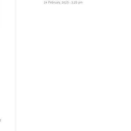
24 February, 2025 - 3:23 pm
f