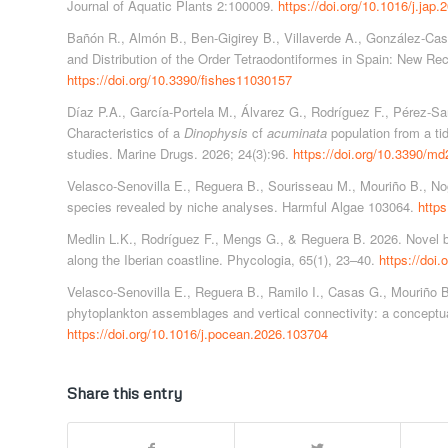
Journal of Aquatic Plants 2:100009.
https://doi.org/10.1016/j.jap
Bañón R., Almón B., Ben-Gigirey B., Villaverde A., González-Cast
and Distribution of the Order Tetraodontiformes in Spain: New Rec
https://doi.org/10.3390/fishes11030157
Díaz P.A., García-Portela M., Álvarez G., Rodríguez F., Pérez-San
Characteristics of a
Dinophysis
cf
acuminata
population from a tid
studies. Marine Drugs. 2026; 24(3):96.
https://doi.org/10.3390/m
Velasco-Senovilla E., Reguera B., Sourisseau M., Mouriño B., Nog
species revealed by niche analyses. Harmful Algae 103064.
https
Medlin L.K., Rodríguez F., Mengs G., & Reguera B. 2026. Novel 
along the Iberian coastline. Phycologia, 65(1), 23–40.
https://doi
Velasco-Senovilla E., Reguera B., Ramilo I., Casas G., Mouriño B
phytoplankton assemblages and vertical connectivity: a concept
https://doi.org/10.1016/j.pocean.2026.103704
Share this entry