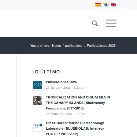
You are here:
Home
/
publications
/
Publicaciones 2026
LO ÚLTIMO
Publicaciones 2026
27 January, 2026 - 8:33 am
TROPICALIZATION AND CIGUATERA IN
THE CANARY ISLANDS (Biodiversity
Foundation, 2017-2018)
25 February, 2025 - 9:21 am
Cross-Border Marine Biotechnology
Laboratory (BLUEBIOLAB; Interreg-
POCTEP, 2018-2022)