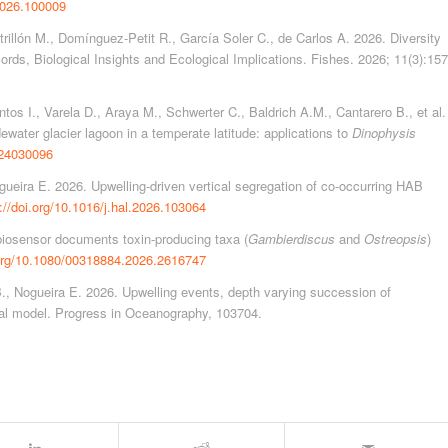
.2026.100009
rillón M., Domínguez-Petit R., García Soler C., de Carlos A. 2026. Diversity
ords, Biological Insights and Ecological Implications. Fishes. 2026; 11(3):157
tos I., Varela D., Araya M., Schwerter C., Baldrich A.M., Cantarero B., et al.
ewater glacier lagoon in a temperate latitude: applications to
Dinophysis
d24030096
ueira E. 2026. Upwelling-driven vertical segregation of co-occurring HAB
://doi.org/10.1016/j.hal.2026.103064
biosensor documents toxin-producing taxa (
Gambierdiscus
and
Ostreopsis
)
.org/10.1080/00318884.2026.2616747
., Nogueira E. 2026. Upwelling events, depth varying succession of
ual model. Progress in Oceanography, 103704.