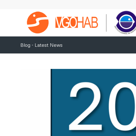
Blog - Latest News