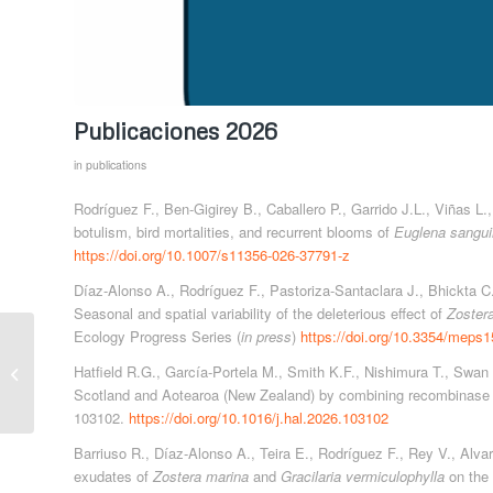
Publicaciones 2026
in
publications
Rodríguez F., Ben-Gigirey B., Caballero P., Garrido J.L., Viñas L
botulism, bird mortalities, and recurrent blooms of
Euglena sangu
https://doi.org/10.1007/s11356-026-37791-z
Díaz-Alonso A., Rodríguez F., Pastoriza-Santaclara J., Bhickta C
Seasonal and spatial variability of the deleterious effect of
Zoster
Ecology Progress Series (
in press
)
https://doi.org/10.3354/meps
TROPICALIZATION
AND CIGUATERA IN
Hatfield R.G., García-Portela M., Smith K.F., Nishimura T., Swan
THE CANARY
Scotland and Aotearoa (New Zealand) by combining recombinase 
ISLANDS (Biodiversity
103102.
https://doi.org/10.1016/j.hal.2026.103102
Foundation,...
Barriuso R., Díaz-Alonso A., Teira E., Rodríguez F., Rey V., Alva
exudates of
Zostera marina
and
Gracilaria vermiculophylla
on the 