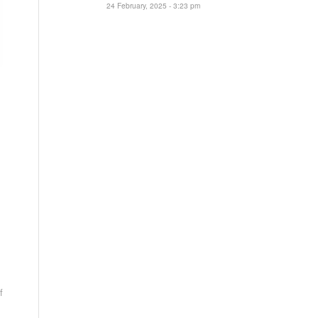
24 February, 2025 - 3:23 pm
f