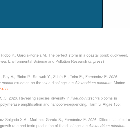
., Riobó P., García-Portela M. The perfect storm in a coastal pond: duckweed,
inea
. Environmental Science and Pollution Research (
in press
)
., Rey V., Riobo P., Schwab Y., Zubía E., Teira E., Fernández E. 2026.
a marina
exudates on the toxic dinoflagellate
Alexandrium minutum
. Marine
15188
 S.C. 2026. Revealing species diversity in
Pseudo-nitzschia
blooms in
polymerase amplification and nanopore-sequencing. Harmful Algae 155:
rez-Salgado X.A., Martínez-García S., Fernández E. 2026. Differential effect o
growth rate and toxin production of the dinoflagellate
Alexandrium minutum.