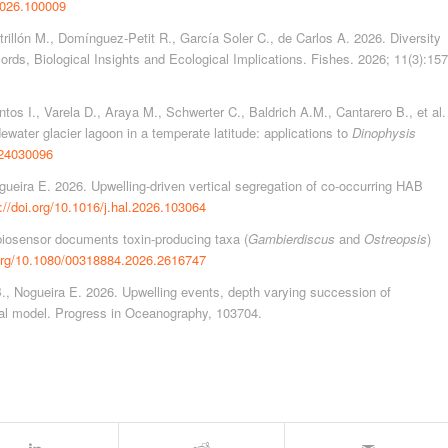
.2026.100009
rillón M., Domínguez-Petit R., García Soler C., de Carlos A. 2026. Diversity
ords, Biological Insights and Ecological Implications. Fishes. 2026; 11(3):157
tos I., Varela D., Araya M., Schwerter C., Baldrich A.M., Cantarero B., et al.
ewater glacier lagoon in a temperate latitude: applications to
Dinophysis
d24030096
ueira E. 2026. Upwelling-driven vertical segregation of co-occurring HAB
://doi.org/10.1016/j.hal.2026.103064
biosensor documents toxin-producing taxa (
Gambierdiscus
and
Ostreopsis
)
.org/10.1080/00318884.2026.2616747
., Nogueira E. 2026. Upwelling events, depth varying succession of
ual model. Progress in Oceanography, 103704.