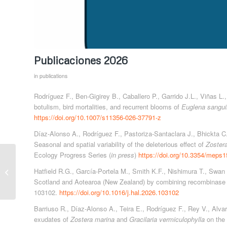
Publicaciones 2026
in
publications
Rodríguez F., Ben-Gigirey B., Caballero P., Garrido J.L., Viñas L
botulism, bird mortalities, and recurrent blooms of
Euglena sangu
https://doi.org/10.1007/s11356-026-37791-z
Díaz-Alonso A., Rodríguez F., Pastoriza-Santaclara J., Bhickta C
Seasonal and spatial variability of the deleterious effect of
Zoster
Ecology Progress Series (
in press
)
https://doi.org/10.3354/meps
TROPICALIZATION
AND CIGUATERA IN
Hatfield R.G., García-Portela M., Smith K.F., Nishimura T., Swan
THE CANARY
Scotland and Aotearoa (New Zealand) by combining recombinase 
ISLANDS (Biodiversity
103102.
https://doi.org/10.1016/j.hal.2026.103102
Foundation,...
Barriuso R., Díaz-Alonso A., Teira E., Rodríguez F., Rey V., Alva
exudates of
Zostera marina
and
Gracilaria vermiculophylla
on the 