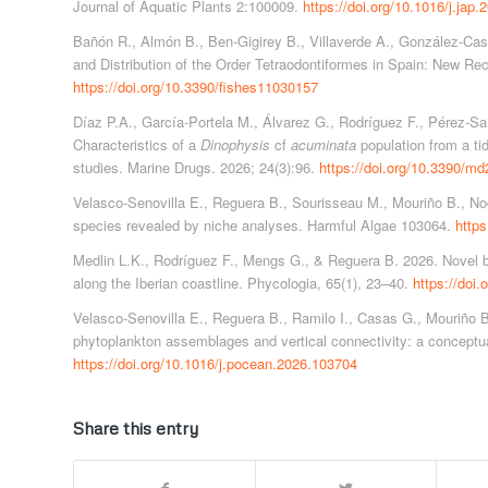
Journal of Aquatic Plants 2:100009.
https://doi.org/10.1016/j.jap
Bañón R., Almón B., Ben-Gigirey B., Villaverde A., González-Cast
and Distribution of the Order Tetraodontiformes in Spain: New Rec
https://doi.org/10.3390/fishes11030157
Díaz P.A., García-Portela M., Álvarez G., Rodríguez F., Pérez-San
Characteristics of a
Dinophysis
cf
acuminata
population from a tid
studies. Marine Drugs. 2026; 24(3):96.
https://doi.org/10.3390/m
Velasco-Senovilla E., Reguera B., Sourisseau M., Mouriño B., Nog
species revealed by niche analyses. Harmful Algae 103064.
https
Medlin L.K., Rodríguez F., Mengs G., & Reguera B. 2026. Novel 
along the Iberian coastline. Phycologia, 65(1), 23–40.
https://doi
Velasco-Senovilla E., Reguera B., Ramilo I., Casas G., Mouriño B
phytoplankton assemblages and vertical connectivity: a concept
https://doi.org/10.1016/j.pocean.2026.103704
Share this entry