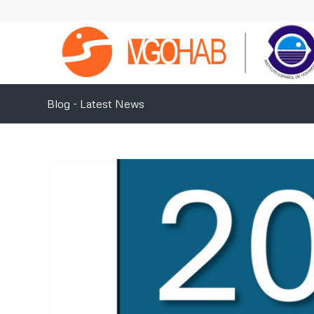
Blog - Latest News