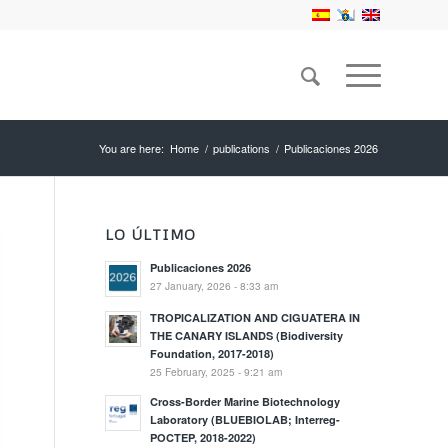
You are here:
Home
/
publications
/
Publicaciones 2026
LO ÚLTIMO
Publicaciones 2026
27 January, 2026 - 8:33 am
TROPICALIZATION AND CIGUATERA IN
THE CANARY ISLANDS (Biodiversity
Foundation, 2017-2018)
25 February, 2025 - 9:21 am
Cross-Border Marine Biotechnology
Laboratory (BLUEBIOLAB; Interreg-
POCTEP, 2018-2022)