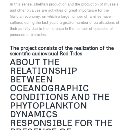
In this sense, shellfish production and the production of mussels
and other bivalves are activities of great importance for the
Galician economy, on which a large number of families have
suffered during the last years a greater number of paralizations of
their activity due to the increase in the number of episodes of
presence of biotoxins.
The project consists of the realization of the
scientific audiovisual Red Tides
ABOUT THE
RELATIONSHIP
BETWEEN
OCEANOGRAPHIC
CONDITIONS AND THE
PHYTOPLANKTON
DYNAMICS
RESPONSIBLE FOR THE