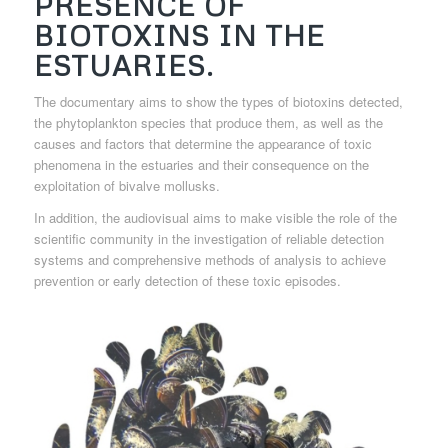
PRESENCE OF
BIOTOXINS IN THE
ESTUARIES.
The documentary aims to show the types of biotoxins detected,
the phytoplankton species that produce them, as well as the
causes and factors that determine the appearance of toxic
phenomena in the estuaries and their consequence on the
exploitation of bivalve mollusks.
In addition, the audiovisual aims to make visible the role of the
scientific community in the investigation of reliable detection
systems and comprehensive methods of analysis to achieve
prevention or early detection of these toxic episodes.