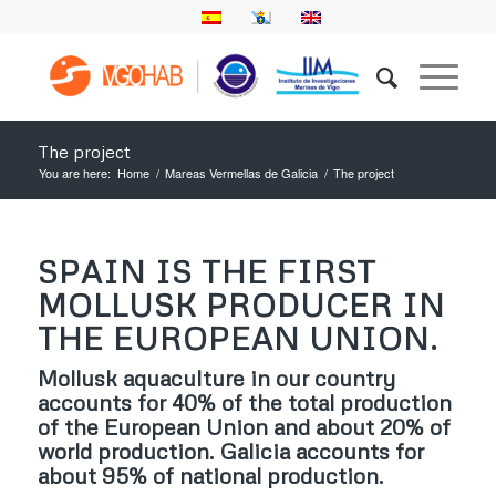
The project
You are here:
Home
/
Mareas Vermellas de Galicia
/
The project
SPAIN IS THE FIRST
MOLLUSK PRODUCER IN
THE EUROPEAN UNION.
Mollusk aquaculture in our country
accounts for 40% of the total production
of the European Union and about 20% of
world production. Galicia accounts for
about 95% of national production.