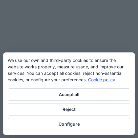
We use our own and third-party cookies to ensure the
website works properly, measure usage, and improve our
services. You can accept all cookies, reject non-essential
cookies, or configure your preferences.
Cookie policy
Accept all
Reject
Configure