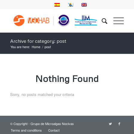
Archive for category: post
You are here:
Home
/
post
Nothing Found
Sorry, no posts matched your criteria
© Copyright - Grupo de Microalgas Nocivas
Terms and conditions
Contact