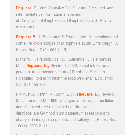
Reguera
, B., and González-Gil, S. 2001. Small cell and
intermediate cell formation in species
of
Dinophysis
(D
inophyceae, Dinophysiales).
J. Phycol
.
37:318-333.
Reguera B
., I. Bravo and S.Fraga. 1995. Autoecology and
some life cycle stages of
Dinophysis acuta
Ehrenbergh.
J.
Plank. Res.
17 (5): 999-1115.
Maneiro, I., Frangópulos, M., Guisande, C., Fernández,
M.L.,
Reguera, B.,
Riveiro, I. 2000. Zooplankton as a
potential transmission vector of Diarrhetic Shellfish
Poisoning toxins through the food web.
Mar. Ecol. Prog.
Ser
. 201:155-163
Flynn, K.J., Flynn, K., John, E.H.,
Reguera, B
., Reyero,
M.I., Franco, J.M. 1996. Changes in toxins, intracellular
and dissolved free aminoacids of the toxic
dinoflagellate
Gymnodinium ca
tenatum in response to
changes in inorganic nutrients and salinity.
J. Plank. Res
.
18(11): 2093-2111.