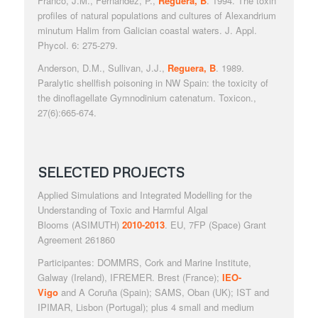
Franco, J.M., Fernández, P.,
Reguera, B
. 1994. The toxin
profiles of natural populations and cultures of
Alexandrium
minutum
Halim from Galician coastal waters.
J. Appl.
Phycol
. 6: 275-279.
Anderson, D.M., Sullivan, J.J.,
Reguera, B
. 1989.
Paralytic shellfish poisoning in NW Spain: the toxicity of
the dinoflagellate
Gymnodinium catenatum
.
Toxicon
.,
27(6):665-674.
SELECTED PROJECTS
Applied Simulations and Integrated Modelling for the
Understanding of Toxic and Harmful Algal
Blooms
(ASIMUTH)
2010-2013
. EU, 7FP (Space) Grant
Agreement 261860
Participantes: DOMMRS, Cork and Marine Institute,
Galway (Ireland), IFREMER. Brest (France);
IEO-
Vigo
and
A Coruña (Spain); SAMS, Oban (UK); IST and
IPIMAR, Lisbon (Portugal); plus 4 small and medium