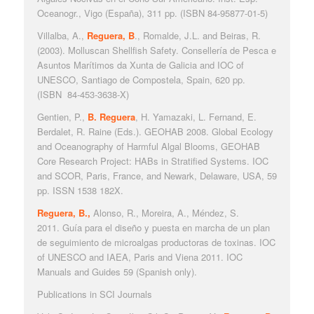
Oceanogr., Vigo (España), 311 pp. (ISBN 84-95877-01-5)
Villalba, A.,
Reguera, B
., Romalde, J.L. and Beiras, R.
(2003).
Molluscan Shellfish Safety
. Consellería de Pesca e
Asuntos Marítimos da Xunta de Galicia and IOC of
UNESCO, Santiago de Compostela, Spain, 620 pp.
(ISBN
84-453-3638-X)
Gentien, P.,
B. Reguera
, H. Yamazaki, L. Fernand, E.
Berdalet, R. Raine (Eds.). GEOHAB 2008. Global Ecology
and Oceanography of Harmful Algal Blooms, GEOHAB
Core Research Project:
HABs in Stratified Systems
. IOC
and SCOR, Paris, France, and Newark, Delaware, USA, 59
pp. ISSN 1538 182X.
Reguera, B.,
Alonso, R., Moreira, A., Méndez, S.
2011.
Guía para el diseño y puesta en marcha de un plan
de seguimiento de microalgas productoras de toxinas
. IOC
of UNESCO and IAEA, Paris and Viena 2011. IOC
Manuals and Guides 59 (Spanish only).
Publications in SCI Journals