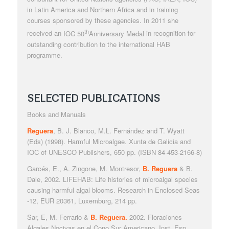
in Latin America and Northern Africa and in training
courses sponsored by these agencies. In 2011 she
th
received an
IOC 50
Anniversary Medal
in recognition for
outstanding contribution to the international HAB
programme.
SELECTED PUBLICATIONS
Books and Manuals
Reguera
, B. J. Blanco, M.L. Fernández and T. Wyatt
(Eds) (1998).
Harmful Microalgae.
Xunta de Galicia and
IOC of UNESCO Publishers, 650 pp. (ISBN 84-453-2166-8)
Garcés, E., A. Zingone, M. Montresor,
B. Reguera
& B.
Dale, 2002. LIFEHAB:
Life histories of microalgal species
causing harmful algal blooms
. Research in Enclosed Seas
-12, EUR 20361, Luxemburg, 214 pp.
Sar, E, M. Ferrario &
B. Reguera.
2002.
Floraciones
Algales Nocivas en el Cono Sur Americano
. Inst. Esp.