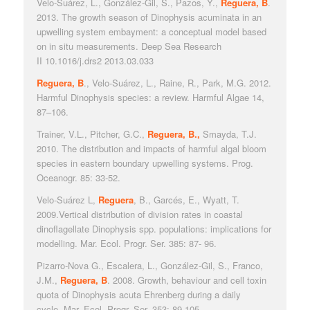
Velo-Suárez, L., González-Gil, S., Pazos, Y.,
Reguera, B
.
2013. The growth season of
Dinophysis acuminata
in an
upwelling system embayment: a conceptual model based
on in situ measurements.
Deep Sea Research
II
10.1016/j.drs2 2013.03.033
Reguera, B
., Velo-Suárez, L., Raine, R., Park, M.G. 2012.
Harmful
Dinophysis
species: a review.
Harmful Algae
14,
87–106.
Trainer, V.L., Pitcher, G.C.,
Reguera, B.,
Smayda, T.J.
2010. The distribution and impacts of harmful algal bloom
species in eastern boundary upwelling systems.
Prog.
Oceanogr.
85: 33-52.
Velo-Suárez L,
Reguera
, B., Garcés, E., Wyatt, T.
2009.Vertical distribution of division rates in coastal
dinoflagellate
Dinophysis
spp. populations: implications for
modelling.
Mar. Ecol. Progr. Ser
. 385: 87- 96.
Pizarro-Nova G., Escalera, L., González-Gil, S., Franco,
J.M.,
Reguera, B
.
2008. Growth, behaviour and cell toxin
quota of
Dinophysis acuta
Ehrenberg during a daily
cycle.
Mar. Ecol. Progr. Ser
. 353: 89-105.