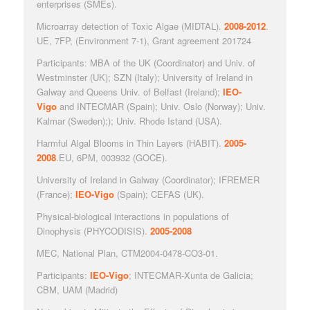
enterprises (SMEs).
Microarray detection of Toxic Algae
(MIDTAL).
2008-2012
.
UE, 7FP, (Environment 7-1), Grant agreement 201724
Participants: MBA of the UK (Coordinator) and Univ. of
Westminster (UK); SZN (Italy); University of Ireland in
Galway and Queens Univ. of Belfast (Ireland);
IEO-
Vigo
and INTECMAR (Spain); Univ. Oslo (Norway); Univ.
Kalmar (Sweden);); Univ. Rhode Istand (USA).
Harmful Algal Blooms in Thin Layers
(HABIT).
2005-
2008
.EU, 6PM, 003932 (GOCE).
University of Ireland in Galway (Coordinator); IFREMER
(France);
IEO-Vigo
(Spain); CEFAS (UK).
Physical-biological interactions in populations of
Dinophysis
(PHYCODISIS).
2005-2008
MEC, National Plan, CTM2004-0478-CO3-01.
Participants:
IEO-Vigo
; INTECMAR-Xunta de Galicia;
CBM, UAM (Madrid)