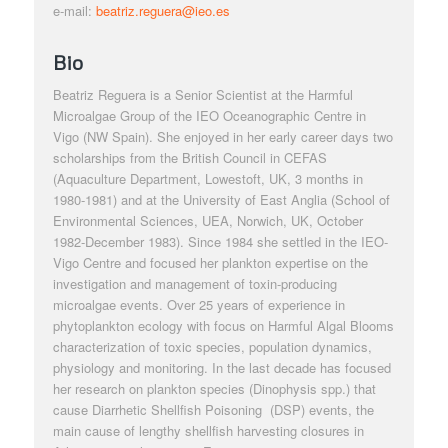
e-mail:
beatriz.reguera@ieo.es
Bio
Beatriz Reguera is a Senior Scientist at the
Harmful
Microalgae
Group of the IEO Oceanographic Centre in
Vigo (NW Spain). She enjoyed in her early career days two
scholarships from the British Council in CEFAS
(Aquaculture Department, Lowestoft, UK, 3 months in
1980-1981) and at the University of East Anglia (School of
Environmental Sciences, UEA, Norwich, UK, October
1982-December 1983). Since 1984 she settled in the IEO-
Vigo Centre and focused her plankton expertise on the
investigation and management of toxin-producing
microalgae events. Over 25 years of experience in
phytoplankton ecology with focus on Harmful Algal Blooms
characterization of toxic species, population dynamics,
physiology and monitoring. In the last
decade has focused
her
research on plankton species (
Dinophysis
spp.) that
cause Diarrhetic Shellfish Poisoning (DSP) events, the
main cause of lengthy shellfish harvesting closures in