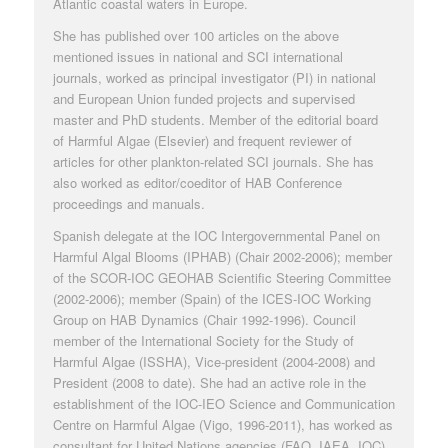
Atlantic coastal waters in Europe.
She has published over 100 articles on the above
mentioned issues in national and SCI international
journals, worked as principal investigator (PI) in national
and European Union funded projects and supervised
master and PhD students. Member of the editorial board
of
Harmful Algae
(Elsevier) and frequent reviewer of
articles for other plankton-related SCI journals. She has
also worked as editor/coeditor of HAB Conference
proceedings and manuals.
Spanish delegate at the
IOC Intergovernmental Panel on
Harmful Algal Blooms
(IPHAB) (Chair 2002-2006); member
of the SCOR-IOC GEOHAB Scientific Steering Committee
(2002-2006); member (Spain) of the
ICES-IOC Working
Group on HAB Dynamics
(Chair 1992-1996). Council
member of the
International Society for the Study of
Harmful Algae
(ISSHA), Vice-president (2004-2008) and
President (2008 to date). She had an active role in the
establishment of the IOC-IEO Science and Communication
Centre on Harmful Algae (Vigo, 1996-2011), has worked as
consultant for United Nations agencies (FAO, IAEA, IOC)