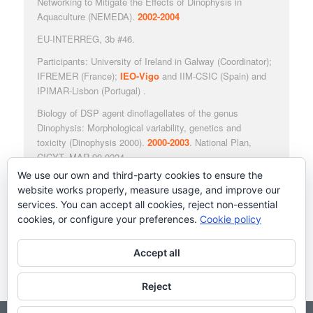
Networking to Mitigate the Effects of Dinophysis in
Aquaculture
(NEMEDA).
2002-2004
EU-INTERREG, 3b #46.
Participants: University of Ireland in Galway (Coordinator);
IFREMER (France);
IEO-Vigo
and IIM-CSIC (Spain) and
IPIMAR-Lisbon (Portugal) .
Biology of DSP agent dinoflagellates of the genus
Dinophysis: Morphological variability, genetics and
toxicity
(
Dinophysis
2000).
2000-2003
. National Plan,
CICYT, MAR 99-0224.
We use our own and third-party cookies to ensure the
Participants:
IEO-Vigo
; IIM-CSIC, Vigo; EU Reference
website works properly, measure usage, and improve our
Laboratory on Marine Biotoxins, ICM-CSIC, Barcelona;
services. You can accept all cookies, reject non-essential
CBM, UAM (Madrid); Institute of Aquaculture IRTA
cookies, or configure your preferences.
Cookie policy
(Tarragona).
Accept all
Reject