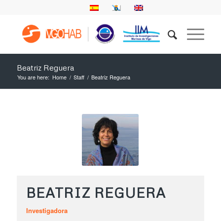
Beatriz Reguera
You are here:
Home
/
Staff
/
Beatriz Reguera
BEATRIZ REGUERA
Investigadora