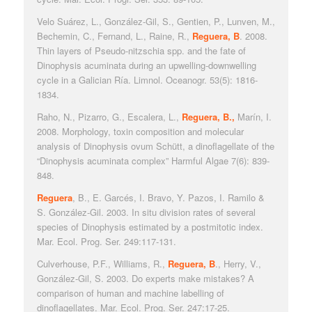
Velo Suárez, L., González-Gil, S., Gentien, P., Lunven, M.,
Bechemin, C., Fernand, L., Raine, R.,
Reguera, B
.
2008.
Thin layers of Pseudo-nitzschia spp. and the fate of
Dinophysis acuminata during an upwelling-downwelling
cycle in a Galician Ría.
Limnol. Oceanogr
. 53(5): 1816-
1834.
Raho, N., Pizarro, G., Escalera, L.,
Reguera, B.,
Marín, I.
2008. Morphology, toxin composition and molecular
analysis of
Dinophysis ovum
Schütt, a dinoflagellate of the
“
Dinophysis acuminata
complex”
Harmful Algae
7(6): 839-
848.
Reguera
, B., E. Garcés, I. Bravo, Y. Pazos, I. Ramilo &
S. González-Gil. 2003.
In situ
division rates of several
species of
Dinophysis
estimated by a postmitotic index
.
Mar. Ecol. Prog. Se
r. 249:117-131.
Culverhouse, P.F., Williams, R.,
Reguera, B
., Herry, V.,
González-Gil, S. 2003. Do experts make mistakes? A
comparison of human and machine labelling of
dinoflagellates.
Mar. Ecol. Prog. Ser
. 247:17-25.