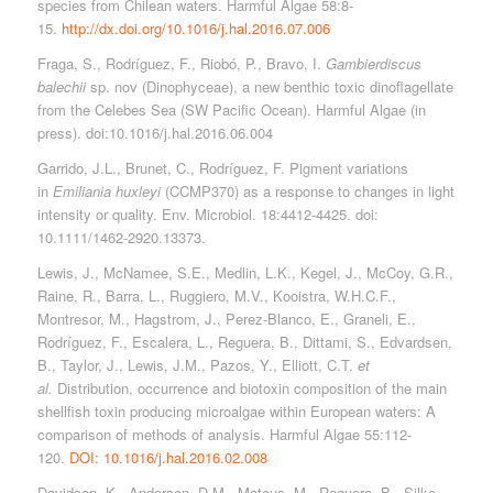
species from Chilean waters. Harmful Algae 58:8-
15.
http://dx.doi.org/10.1016/j.hal.2016.07.006
Fraga, S., Rodríguez, F., Riobó, P., Bravo, I.
Gambierdiscus
balechii
sp. nov (Dinophyceae), a new benthic toxic dinoflagellate
from the Celebes Sea (SW Pacific Ocean). Harmful Algae (in
press). doi:10.1016/j.hal.2016.06.004
Garrido, J.L., Brunet, C., Rodríguez, F. Pigment variations
in
Emiliania huxleyi
(CCMP370) as a response to changes in light
intensity or quality. Env. Microbiol. 18:4412-4425. doi:
10.1111/1462-2920.13373.
Lewis, J., McNamee, S.E., Medlin, L.K., Kegel, J., McCoy, G.R.,
Raine, R., Barra, L., Ruggiero, M.V., Kooistra, W.H.C.F.,
Montresor, M., Hagstrom, J., Perez-Blanco, E., Graneli, E.,
Rodríguez, F., Escalera, L., Reguera, B., Dittami, S., Edvardsen,
B., Taylor, J., Lewis, J.M., Pazos, Y., Elliott, C.T.
et
al.
Distribution, occurrence and biotoxin composition of the main
shellfish toxin producing microalgae within European waters: A
comparison of methods of analysis. Harmful Algae 55:112-
120.
DOI: 10.1016/j.hal.2016.02.008
Davidson, K., Anderson, D.M., Mateus, M., Reguera, B., Silke,