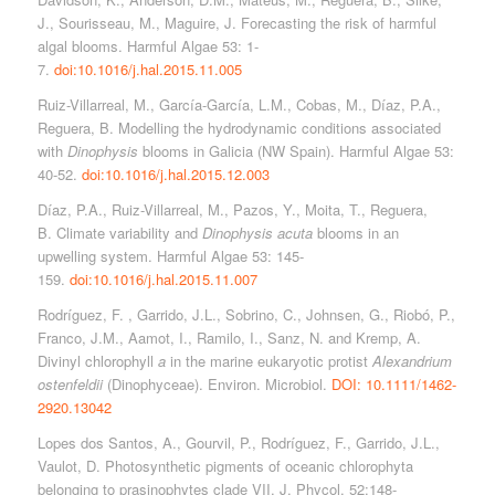
J., Sourisseau, M., Maguire, J. Forecasting the risk of harmful
algal blooms. Harmful Algae 53: 1-
7.
doi:10.1016/j.hal.2015.11.005
Ruiz-Villarreal, M., García-García, L.M., Cobas, M., Díaz, P.A.,
Reguera, B. Modelling the hydrodynamic conditions associated
with
Dinophysis
blooms in Galicia (NW Spain). Harmful Algae 53:
40-52.
doi:10.1016/j.hal.2015.12.003
Díaz, P.A., Ruiz-Villarreal, M., Pazos, Y., Moita, T., Reguera,
B. Climate variability and
Dinophysis acuta
blooms in an
upwelling system. Harmful Algae 53: 145-
159.
doi:10.1016/j.hal.2015.11.007
Rodríguez, F. , Garrido, J.L., Sobrino, C., Johnsen, G., Riobó, P.,
Franco, J.M., Aamot, I., Ramilo, I., Sanz, N. and Kremp, A.
Divinyl chlorophyll
a
in the marine eukaryotic protist
Alexandrium
ostenfeldii
(Dinophyceae). Environ. Microbiol.
DOI: 10.1111/1462-
2920.13042
Lopes dos Santos, A., Gourvil, P., Rodríguez, F., Garrido, J.L.,
Vaulot, D. Photosynthetic pigments of oceanic chlorophyta
belonging to prasinophytes clade VII. J. Phycol. 52:148-