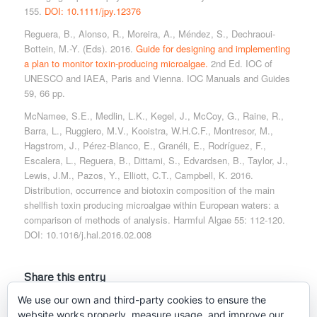
155.
DOI: 10.1111/jpy.12376
Reguera, B., Alonso, R., Moreira, A., Méndez, S., Dechraoui-
Bottein, M.-Y. (Eds). 2016.
Guide for designing and implementing
a plan to monitor toxin-producing microalgae.
2nd Ed. IOC of
UNESCO and IAEA, Paris and Vienna. IOC Manuals and Guides
59, 66 pp.
McNamee, S.E., Medlin, L.K., Kegel, J., McCoy, G., Raine, R.,
Barra, L., Ruggiero, M.V., Kooistra, W.H.C.F., Montresor, M.,
Hagstrom, J., Pérez-Blanco, E., Granéli, E., Rodríguez, F.,
Escalera, L., Reguera, B., Dittami, S., Edvardsen, B., Taylor, J.,
Lewis, J.M., Pazos, Y., Elliott, C.T., Campbell, K. 2016.
Distribution, occurrence and biotoxin composition of the main
shellfish toxin producing microalgae within European waters: a
comparison of methods of analysis. Harmful Algae 55: 112-120.
DOI: 10.1016/j.hal.2016.02.008
Share this entry
We use our own and third-party cookies to ensure the
website works properly, measure usage, and improve our