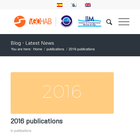
Blog - Latest News
You are here:
Home
/
publications
/
2016 publications
2016 publications
in
publications