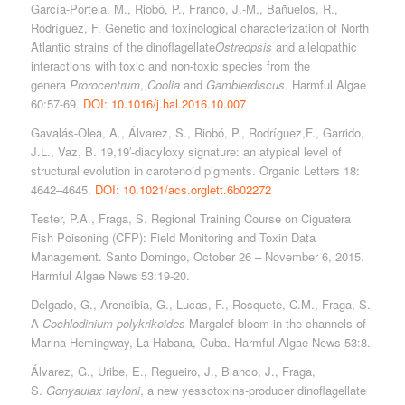
García-Portela, M., Riobó, P., Franco, J.-M., Bañuelos, R.,
Rodríguez, F. Genetic and toxinological characterization of North
Atlantic strains of the dinoflagellate
Ostreopsis
and allelopathic
interactions with toxic and non-toxic species from the
genera
Prorocentrum
,
Coolia
and
Gambierdiscus
. Harmful Algae
60:57-69.
DOI: 10.1016/j.hal.2016.10.007
Gavalás-Olea, A., Álvarez, S., Riobó, P., Rodríguez,F., Garrido,
J.L., Vaz, B. 19,19′-diacyloxy signature: an atypical level of
structural evolution in carotenoid pigments. Organic Letters 18:
4642–4645.
DOI: 10.1021/acs.orglett.6b02272
Tester, P.A., Fraga, S. Regional Training Course on Ciguatera
Fish Poisoning (CFP): Field Monitoring and Toxin Data
Management. Santo Domingo, October 26 – November 6, 2015.
Harmful Algae News 53:19-20.
Delgado, G., Arencibia, G., Lucas, F., Rosquete, C.M., Fraga, S.
A
Cochlodinium polykrikoides
Margalef bloom in the channels of
Marina Hemingway, La Habana, Cuba. Harmful Algae News 53:8.
Álvarez, G., Uribe, E., Regueiro, J., Blanco, J., Fraga,
S.
Gonyaulax taylorii
, a new yessotoxins-producer dinoflagellate