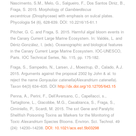
Nascimento, S.M., Melo, G., Salgueiro, F., Dos Santos Diniz, B.,
Fraga, S. 2015. Morphology of
Gambierdiscus
excentricus
(Dinophyceae) with emphasis on sulcal plates.
Phycologia 54 (6), 628-639. DOI: 10.2216/15-61.1
Pitcher, G. C. and Fraga, S. 2015. Harmful algal bloom events in
the Canary Current Large Marine Ecosystem. In: Valdés, L. and
Déniz‐González, I. (eds). Oceanographic and biological features
in the Canary Current Large Marine Ecosystem. IOC‐UNESCO,
Paris. IOC Technical Series, No. 115, pp. 175‐182.
Fraga, S., Sampedro, N., Larsen, J., Moestrup, Ø., Calado, A.J.
2015. Arguments against the proposal 2302 by John & al. to
reject the name
Gonyaulax catenella
(
Alexandrium catenella
).
Taxon 64(3) 634–635. DOI
http://dx.doi.org/10.12705/643.15
Penna, A., Perini, F., Dell’Aversano, C., Capellacci, s.,
Tartaglione, L., Giacobbe, M.G., Casabianca, S., Fraga, S.,
Ciminiello, P., Scardi, M. 2015. The sxt Gene and Paralytic
Shellfish Poisoning Toxins as Markers for the Monitoring of
Toxic
Alexandrium
Species Blooms. Environ. Sci. Technol. 49
(24): 14230–14238.
DOI: 10.1021/acs.est.5b03298