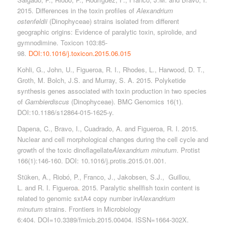
2015. Differences in the toxin profiles of
Alexandrium
ostenfeldii
(Dinophyceae) strains isolated from different
geographic origins: Evidence of paralytic toxin, spirolide, and
gymnodimine. Toxicon 103:85-
98.
DOI:10.1016/j.toxicon.2015.06.015
Kohli, G., John, U., Figueroa, R. I., Rhodes, L., Harwood, D. T.,
Groth, M. Bolch, J.S. and Murray, S. A. 2015. Polyketide
synthesis genes associated with toxin production in two species
of
Gambierdiscus
(Dinophyceae). BMC Genomics 16(1).
DOI:10.1186/s12864-015-1625-y.
Dapena, C., Bravo, I., Cuadrado, A. and Figueroa, R. I. 2015.
Nuclear and cell morphological changes during the cell cycle and
growth of the toxic dinoflagellate
Alexandrium minutum
. Protist
166(1):146-160. DOI: 10.1016/j.protis.2015.01.001.
Stüken, A.
,
Riobó
, P.,
Franco
, J., Jakobsen, S.J.,
Guillou,
L.
and R. I. Figueroa
.
2015. Paralytic shellfish toxin content is
related to genomic sxtA4 copy number in
Alexandrium
minutum
strains. Frontiers in Microbiology
6:404. DOI=10.3389/fmicb.2015.00404. ISSN=1664-302X.