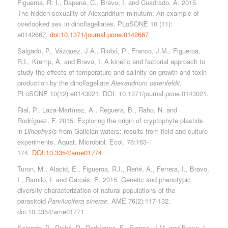
Figueroa, R. I., Dapena, C., Bravo, I. and Cuadrado, A. 2015.
The hidden sexuality of Alexandrium minutum: An example of
overlooked sex in dinoflagellates. PLoSONE 10 (11):
e0142667.
doi:10.1371/journal.pone.0142667
Salgado, P., Vázquez, J.A., Riobó, P., Franco, J.M., Figueroa,
R.I., Kremp, A. and Bravo, I. A kinetic and factorial approach to
study the effects of temperature and salinity on growth and toxin
production by the dinoflagellate
Alexandrium ostenfeldii
.
PLoSONE 10(12):e0143021. DOI: 10.1371/journal.pone.0143021.
Rial, P., Laza-Martínez, A., Reguera, B., Raho, N. and
Rodríguez, F. 2015. Exploring the origin of cryptophyte plastids
in
Dinophysis
from Galician waters: results from field and culture
experiments. Aquat. Microbiol. Ecol. 76:163-
174.
DOI:10.3354/ame01774
Turon, M., Alacid, E., Figueroa, R.I., Reñé, A., Ferrera, I., Bravo,
I., Ramilo, I. and Garcés, E. 2015. Genetic and phenotypic
diversity characterization of natural populations of the
parasitoid
Parvilucifera sinerae
. AME 76(2):117-132.
doi:10.3354/ame01771
Salgado, P., Riobó, P., Rodríguez, F., Franco, J.M. and Bravo, I.