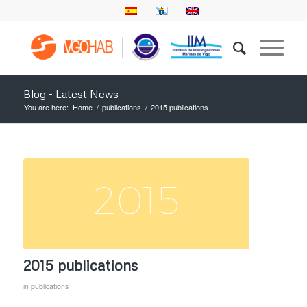
Blog - Latest News
You are here:
Home
/
publications
/
2015 publications
2015 publications
in
publications