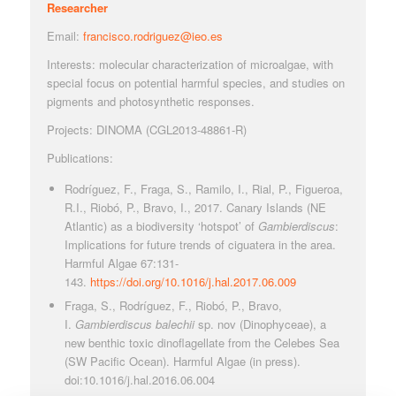
Researcher
Email:
francisco.rodriguez@ieo.es
Interests: molecular characterization of microalgae, with
special focus on potential harmful species, and studies on
pigments and photosynthetic responses.
Projects: DINOMA (CGL2013-48861-R)
Publications:
Rodríguez, F., Fraga, S., Ramilo, I., Rial, P., Figueroa,
R.I., Riobó, P., Bravo, I., 2017. Canary Islands (NE
Atlantic) as a biodiversity ‘hotspot’ of
Gambierdiscus
:
Implications for future trends of ciguatera in the area.
Harmful Algae 67:131-
143.
https://doi.org/10.1016/j.hal.2017.06.009
Fraga, S., Rodríguez, F., Riobó, P., Bravo,
I.
Gambierdiscus balechii
sp. nov (Dinophyceae), a
new benthic toxic dinoflagellate from the Celebes Sea
(SW Pacific Ocean). Harmful Algae (in press).
doi:10.1016/j.hal.2016.06.004