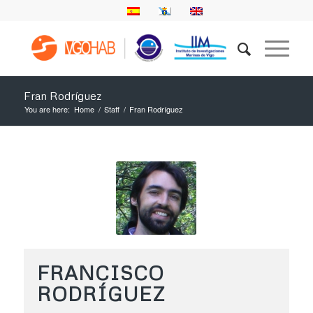
Fran Rodríguez
You are here:
Home
/
Staff
/
Fran Rodríguez
FRANCISCO
RODRÍGUEZ