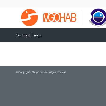
Santiago Fraga
© Copyright - Grupo de Microalgas Nocivas