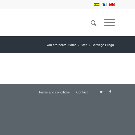
You are here:
Home
/
Staff
/
Santiago Fraga
Terms and conditions
Contact