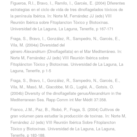
Figueroa, R.I., Bravo, I., Ramilo, I., Garcés, E. (2004) Diferentes
estrategias en el ciclo de vida de tres dinoflagelados tóxicos de
la península Ibérica. In: Norte M, Fernández JJ (eds) VIII
Reunión Ibérica sobre Fitoplancton Tóxico y Biotoxinas.
Universidad de La Laguna, La Laguna, Tenerife, p 167-171
Fraga, S., Bravo, I., González, R., Sampedro, N., Garcés, E.,
Vila, M. (2004a) Diversidad del
género
Alexandrium
(Dinoflagellata) en el Mar Mediterráneo. In:
Norte M, Fernández JJ (eds) VIII Reunión Ibérica sobre
Fitopláncton Tóxico y Biotoxinas. Universidad de La Laguna, La
Laguna, Tenerife, p 1-5
Fraga, S., Bravo, I., González, R., Sampedro, N., Garcés, E.,
Vila, M., Masó, M., Giacobbe, M.G., Luglié, A., Gotsis, O.
(2004b) Diversity of the dinoflagellate genus
Alexandrium
in the
Mediterranean Sea. Rapp Comm int Mer Médit 37:358.
Franco, J.M., Paz, B., Riobó, P., Fraga, S. (2004) Cultivos de
gran volumen para estudiar la producción de toxinas. In: Norte M,
Fernández JJ (eds) VIII Reunión Ibérica Sobre Fitoplancton
Tóxico y Biotoxinas. Universidad de La Laguna, La Laguna,
Tenerife, p 183-188.