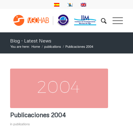
Blog - Latest News
You are here:
Home
/
publications
/
Publicaciones 2004
Publicaciones 2004
in
publications