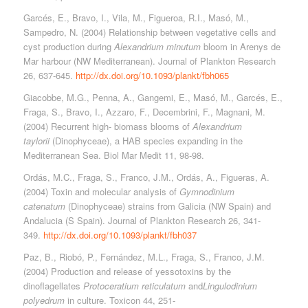
Garcés, E., Bravo, I., Vila, M., Figueroa, R.I., Masó, M.,
Sampedro, N. (2004) Relationship between vegetative cells and
cyst production during
Alexandrium minutum
bloom in Arenys de
Mar harbour (NW Mediterranean). Journal of Plankton Research
26, 637-645.
http://dx.doi.org/10.1093/plankt/fbh065
Giacobbe, M.G., Penna, A., Gangemi, E., Masó, M., Garcés, E.,
Fraga, S., Bravo, I., Azzaro, F., Decembrini, F., Magnani, M.
(2004) Recurrent high- biomass blooms of
Alexandrium
taylorii
(Dinophyceae), a HAB species expanding in the
Mediterranean Sea. Biol Mar Medit 11, 98-98.
Ordás, M.C., Fraga, S., Franco, J.M., Ordás, A., Figueras, A.
(2004) Toxin and molecular analysis of
Gymnodinium
catenatum
(Dinophyceae) strains from Galicia (NW Spain) and
Andalucia (S Spain). Journal of Plankton Research 26, 341-
349.
http://dx.doi.org/10.1093/plankt/fbh037
Paz, B., Riobó, P., Fernández, M.L., Fraga, S., Franco, J.M.
(2004) Production and release of yessotoxins by the
dinoflagellates
Protoceratium reticulatum
and
Lingulodinium
polyedrum
in culture. Toxicon 44, 251-