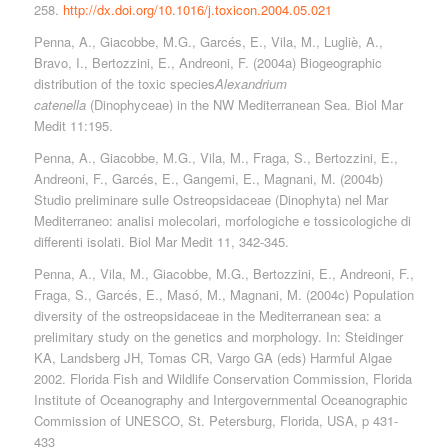
258.
http://dx.doi.org/10.1016/j.toxicon.2004.05.021
Penna, A., Giacobbe, M.G., Garcés, E., Vila, M., Lugliè, A.,
Bravo, I., Bertozzini, E., Andreoni, F. (2004a) Biogeographic
distribution of the toxic species
Alexandrium
catenella
(Dinophyceae) in the NW Mediterranean Sea. Biol Mar
Medit 11:195.
Penna, A., Giacobbe, M.G., Vila, M., Fraga, S., Bertozzini, E.,
Andreoni, F., Garcés, E., Gangemi, E., Magnani, M. (2004b)
Studio preliminare sulle Ostreopsidaceae (Dinophyta) nel Mar
Mediterraneo: analisi molecolari, morfologiche e tossicologiche di
differenti isolati. Biol Mar Medit 11, 342-345.
Penna, A., Vila, M., Giacobbe, M.G., Bertozzini, E., Andreoni, F.,
Fraga, S., Garcés, E., Masó, M., Magnani, M. (2004c) Population
diversity of the ostreopsidaceae in the Mediterranean sea: a
prelimitary study on the genetics and morphology. In: Steidinger
KA, Landsberg JH, Tomas CR, Vargo GA (eds) Harmful Algae
2002. Florida Fish and Wildlife Conservation Commission, Florida
Institute of Oceanography and Intergovernmental Oceanographic
Commission of UNESCO, St. Petersburg, Florida, USA, p 431-
433