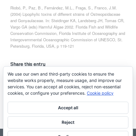
Riobó, P., Paz, B., Fernández, M.L., Fraga, S., Franco, J.M.
(2004) Lipophylic toxins of different strains of Ostreopsidaceae
and Gonyaulaceae. In: Steidinger KA, Landsberg JH, Tomas CR,
Vargo GA (eds) Harmful Algae 2002. Florida Fish and Wildlife
Conservation Commission, Florida Institute of Oceanography and
Intergovernmental Oceanographic Commission of UNESCO, St.
Petersburg, Florida, USA, p 119-121
Share this entry
We use our own and third-party cookies to ensure the
website works properly, measure usage, and improve our
services. You can accept all cookies, reject non-essential
cookies, or configure your preferences.
Cookie policy
Accept all
Reject