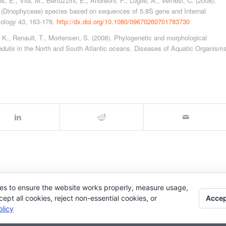
 E., Vila, M., Bertozzini, E., Andreoni, F., Luglie, A., Vernesi, C. (2008).
(Dinophyceae) species based on sequences of 5.8S gene and Internal
cology 43, 163-178.
http://dx.doi.org/10.1080/09670260701783730
, K., Renault, T., Mortensen, S. (2008). Phylogenetic and morphological
edulis
in the North and South Atlantic oceans. Diseases of Aquatic Organism
es to ensure the website works properly, measure usage,
Accep
pt all cookies, reject non-essential cookies, or
licy