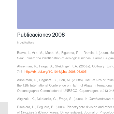
Publicaciones 2008
in
publications
Bravo, I., Vila, M., Masó, M., Figueroa, R.I., Ramilo, I. (2008).
Al
Sea: Toward the identification of ecological niches. Harmful Alga
Akselman, R., Fraga, S., Steidinger, K.A. (2008a). Obituary: Enr
716.
http://dx.doi.org/10.1016/j.hal.2008.06.005
Akselman, R., Reguera, B., Lion, M. (2008b). HAB-MAPs of toxic 
the 12th International Conference on Harmful Algae. International
Oceanographic Commission of UNESCO, Copenhagen, p 243-245
Aligizaki, K., Nikolaidis, G., Fraga, S. (2008). Is
Gambierdiscus
ex
Escalera, L., Reguera, B. (2008). Planozygote division and other 
of
Dinophysis
(Dinophyceae, Dinophysiales). Journal of Phycolog