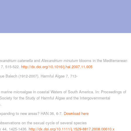
exandrium catenella
and
Alexandrium minutum
blooms in the Mediterranean
e 7, 515-522.
http://dx.doi.org/10.1016/j.hal.2007.11.005
ique Balech (1912-2007). Harmful Algae 7, 713-
marine microalgae in coastal Waters of South America. In: Proceedings of
 Society for the Study of Harmful Algae and the Intergovernmental
.
panding to new areas? HAN 36, 6-7.
Download here
observations on the sexual cycle of several species
y 44, 1425-1436.
http://dx.doi.org/10.1111/j.1529-8817.2008.00610.x