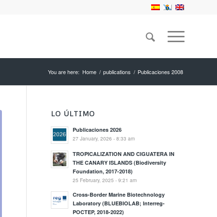
You are here:
Home
/
publications
/
Publicaciones 2008
LO ÚLTIMO
Publicaciones 2026
27 January, 2026 - 8:33 am
TROPICALIZATION AND CIGUATERA IN
THE CANARY ISLANDS (Biodiversity
Foundation, 2017-2018)
25 February, 2025 - 9:21 am
Cross-Border Marine Biotechnology
Laboratory (BLUEBIOLAB; Interreg-
POCTEP, 2018-2022)