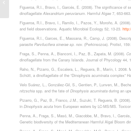
Publicaciones 2007
Figueroa, R.I., Bravo, I., Garcés, E. (2008). The significance of s
dinoflagellate
Alexandrium peruvianum
. Harmful Algae 7, 653-663
Figueroa, R.I., Bravo, I., Ramilo, I., Pazos, Y., Moroño, A. (2008
and field observations. Aquatic Microbial Ecology 52, 13-23.
http
Figueroa, R.I., Garces, E., Massana, R., Camp, J. (2008). Descripti
parasite
Parvilucifera sinerae sp. nov.
(Perkinsozoa). Protist, 159
Fraga, S., Penna, A., Bianconi, I., Paz, B., Zapata, M. (2008).
Coo
dinoflagellate from the Canary Islands. Journal of Phycology 44,
Raho, N., Pizarro, G., Escalera, L., Reguera, B., Marín, I. 2008
Schütt, a dinoflagellate of the “Dinophysis acuminata complex” H
Velo Suárez, L., González-Gil, S., Gentien, P., Lunven, M., Beche
nitzschia
spp. and the fate of
Dinophysis acuminata
during an upw
Pizarro, G., Paz, B., Franco, J.M., Suzuki, T. Reguera, B. (2008).
in
Dinophysis acuta
from European waters by LC-MS/MS. Toxicon
Penna, A., Fraga, S., Masó, M., Giacobbe, M., Bravo, I., Garcés, E
Genetic biodiversity of the Mediterranean Harmful Algal Bloom dino