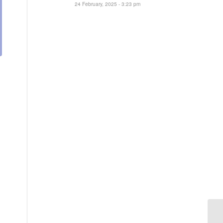
24 February, 2025 - 3:23 pm