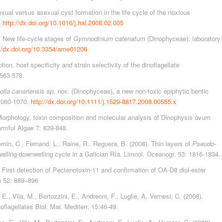
exual versus asexual cyst formation in the life cycle of the noxious
.
http://dx.doi.org/10.1016/j.hal.2008.02.005
). New life-cycle stages of
Gymnodinium catenatum
(Dinophyceae): laboratory
://dx.doi.org/10.3354/ame01206
on, host specificity and strain selectivity of the dinoflagellate
:563-578.
lia canariensis sp. nov.
(Dinophyceae), a new non-toxic epiphytic bentic
 1060-1070.
http://dx.doi.org/10.1111/j.1529-8817.2008.00555.x
. Morphology, toxin composition and molecular analysis of Dinophysis ovum
armful Algae 7: 839-848.
min, C., Fernand, L., Raine, R., Reguera, B. (2008). Thin layers of
Pseudo-
elling-downwelling cycle in a Galician Ría. Limnol. Oceanogr. 53: 1816-1834.
 First detection of Pectenotoxin-11 and confirmation of OA-D8 diol-ester
 52: 889–896
., Vila, M., Bertozzini, E., Andreoni, F., Lugliè, A, Vernesi, C. (2008).
flagellates Biol. Mar. Mediterr. 15:46-49.