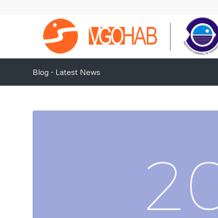
Blog - Latest News