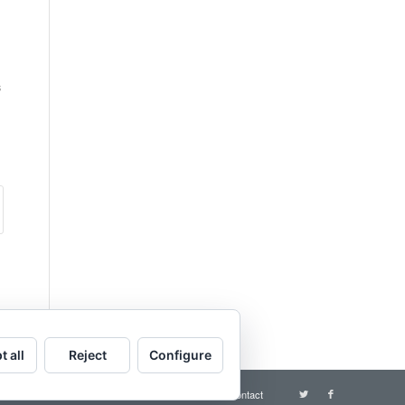
s
t all
Reject
Configure
Terms and conditions
Contact