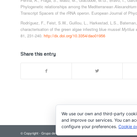
Penna, A., Fraga, S., Masó, M., Giacobbe, M.G., Bravo, I., Garces,
Phylogenetic relationships among the Mediterranean
Alexandrium
Transcript Spacers of the rRNA operon. European Journal of Phy
Rodríguez, F., Feist, S.W., Guillou, L., Harkestad, L.S., Bateman
characterisation of the green algae infesting blue mussel
Mytilus 
81, 231-240.
http://dx.doi.org/10.3354/dao01956
Share this entry
We use our own and third-party cooki
and improve our services. You can acce
configure your preferences.
Cookie po
© Copyright - Grupo de Microalgas Nocivas