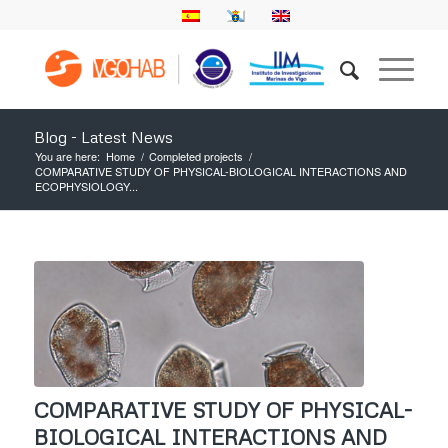
Blog - Latest News
You are here:
Home
/
Completed projects
/
COMPARATIVE STUDY OF PHYSICAL-BIOLOGICAL INTERACTIONS AND
ECOPHYSIOLOGY...
COMPARATIVE STUDY OF PHYSICAL-
BIOLOGICAL INTERACTIONS AND