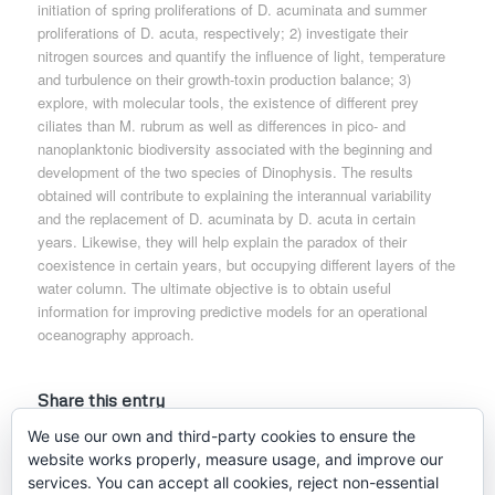
initiation of spring proliferations of D. acuminata and summer
proliferations of D. acuta, respectively; 2) investigate their
nitrogen sources and quantify the influence of light, temperature
and turbulence on their growth-toxin production balance; 3)
explore, with molecular tools, the existence of different prey
ciliates than M. rubrum as well as differences in pico- and
nanoplanktonic biodiversity associated with the beginning and
development of the two species of Dinophysis. The results
obtained will contribute to explaining the interannual variability
and the replacement of D. acuminata by D. acuta in certain
years. Likewise, they will help explain the paradox of their
coexistence in certain years, but occupying different layers of the
water column. The ultimate objective is to obtain useful
information for improving predictive models for an operational
oceanography approach.
Share this entry
We use our own and third-party cookies to ensure the
website works properly, measure usage, and improve our
services. You can accept all cookies, reject non-essential