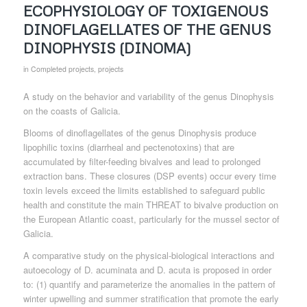
ECOPHYSIOLOGY OF TOXIGENOUS
DINOFLAGELLATES OF THE GENUS
DINOPHYSIS (DINOMA)
in
Completed projects
,
projects
A study on the behavior and variability of the genus Dinophysis
on the coasts of Galicia.
Blooms of dinoflagellates of the genus Dinophysis produce
lipophilic toxins (diarrheal and pectenotoxins) that are
accumulated by filter-feeding bivalves and lead to prolonged
extraction bans. These closures (DSP events) occur every time
toxin levels exceed the limits established to safeguard public
health and constitute the main THREAT to bivalve production on
the European Atlantic coast, particularly for the mussel sector of
Galicia.
A comparative study on the physical-biological interactions and
autoecology of D. acuminata and D. acuta is proposed in order
to: (1) quantify and parameterize the anomalies in the pattern of
winter upwelling and summer stratification that promote the early