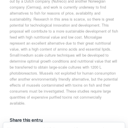
out by a Dutch company (Nutreco) and another Norwegian
company (Cermaq), and work is currently underway to find
alternatives to fish for reasons of price, availability and
sustainability. Research in this area is scarce, so there is great
potential for technological innovation and development. This
proposal will contribute to a more sustainable development of fish
feed with high nutritional value and low cost. Microalgae
represent an excellent alternative due to their great nutritional
value, with a high content of amino acids and essential lipids.
Small/medium scale culture techniques will be developed to
determine optimal growth conditions and nutritional value that will
be transferred to obtain large-scale cultures with 1200 L
photobioreactors. Mussels not exploited for human consumption
offer another environmentally friendly alternative, but the potential
effects of mussels contaminated with toxins on fish and their
consumers must be investigated. These studies require large
quantities of expensive purified toxins not commercially
available.
Share this entry