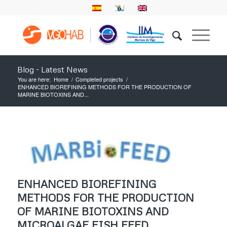
Blog - Latest News
You are here:
Home
/
Completed projects
/
ENHANCED BIOREFINING METHODS FOR THE PRODUCTION OF
MARINE BIOTOXINS AND...
ENHANCED BIOREFINING
METHODS FOR THE PRODUCTION
OF MARINE BIOTOXINS AND
MICROALGAE FISH FEED.