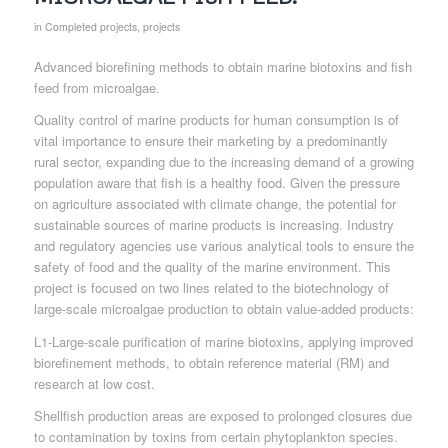
in
Completed projects
,
projects
Advanced biorefining methods to obtain marine biotoxins and fish
feed from microalgae.
Quality control of marine products for human consumption is of
vital importance to ensure their marketing by a predominantly
rural sector, expanding due to the increasing demand of a growing
population aware that fish is a healthy food. Given the pressure
on agriculture associated with climate change, the potential for
sustainable sources of marine products is increasing. Industry
and regulatory agencies use various analytical tools to ensure the
safety of food and the quality of the marine environment. This
project is focused on two lines related to the biotechnology of
large-scale microalgae production to obtain value-added products:
L1-Large-scale purification of marine biotoxins, applying improved
biorefinement methods, to obtain reference material (RM) and
research at low cost.
Shellfish production areas are exposed to prolonged closures due
to contamination by toxins from certain phytoplankton species.