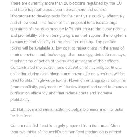
There are currently more than 26 biotoxins regulated by the EU
and there is great pressure on researchers and control
laboratories to develop tools for their analysis quickly, effectively
and at low cost. The focus of this proposal is to isolate large
quantities of toxins to produce MRs that ensure the sustainability
and profitability of monitoring programs that support the long-term
expansion and viability of the shellfish industry. The purified
toxins will be available at low cost to researchers in the areas of
marine environment, toxicology, pharmacology, detection assays,
mechanisms of action of toxins and mitigation of their effects.
Contaminated mollusks, mass cultivation of microalgae, in situ
collection during algal blooms and enzymatic conversions will be
used to obtain high-value toxins. Novel chromatographic columns
(immunoaffinity, polymeric) will be developed and used to improve
purification efficiency and thus reduce costs and increase
profitability.
L2: Nutritious and sustainable microalgal biomass and mollusks
for fish feed.
Commercial fish feed is largely prepared from fish meal. More
than two-thirds of the world’s salmon feed production is carried