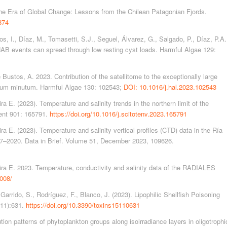
the Era of Global Change: Lessons from the Chilean Patagonian Fjords.
874
os, I., Díaz, M., Tomasetti, S.J., Seguel, Álvarez, G., Salgado, P., Díaz, P.A.
AB events can spread through low resting cyst loads. Harmful Algae 129:
e Bustos, A. 2023. Contribution of the satellitome to the exceptionally large
drium minutum. Harmful Algae 130: 102543;
DOI: 10.1016/j.hal.2023.102543
 E. (2023). Temperature and salinity trends in the northern limit of the
ent 901: 165791.
https://doi.org/10.1016/j.scitotenv.2023.165791
a E. (2023). Temperature and salinity vertical profiles (CTD) data in the Ría
987–2020. Data in Brief. Volume 51, December 2023, 109626.
ira E. 2023. Temperature, conductivity and salinity data of the RADIALES
008/
 Garrido, S., Rodríguez, F., Blanco, J. (2023). Lipophilic Shellfish Poisoning
(11):631.
https://doi.org/10.3390/toxins15110631
tion patterns of phytoplankton groups along isoirradiance layers in oligotrophi