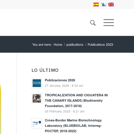
You are here:
Home
/
publications
/
Publications 2023
LO ÚLTIMO
Publicaciones 2026
27 January, 2026 - 8:33 am
TROPICALIZATION AND CIGUATERA IN
THE CANARY ISLANDS (Biodiversity
Foundation, 2017-2018)
25 February, 2025 - 9:21 am
Cross-Border Marine Biotechnology
Laboratory (BLUEBIOLAB; Interreg-
POCTEP, 2018-2022)