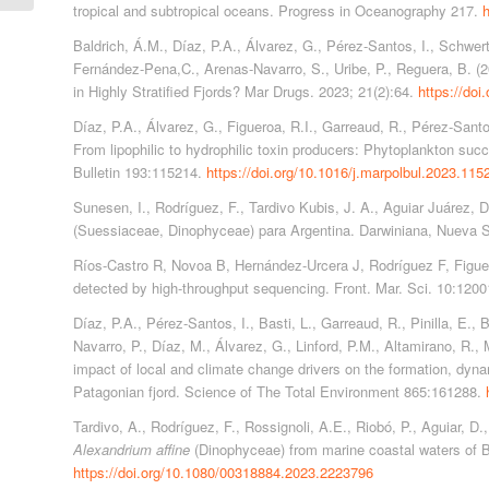
tropical and subtropical oceans. Progress in Oceanography 217.
h
Baldrich, Á.M., Díaz, P.A., Álvarez, G., Pérez-Santos, I., Schwert
Fernández-Pena,C., Arenas-Navarro, S., Uribe, P., Reguera, B. (
in Highly Stratified Fjords? Mar Drugs. 2023; 21(2):64.
https://do
Díaz, P.A., Álvarez, G., Figueroa, R.I., Garreaud, R., Pérez-Santos
From lipophilic to hydrophilic toxin producers: Phytoplankton suc
Bulletin 193:115214.
https://doi.org/10.1016/j.marpolbul.2023.115
Sunesen, I., Rodríguez, F., Tardivo Kubis, J. A., Aguiar Juárez, D
(Suessiaceae, Dinophyceae) para Argentina. Darwiniana, Nueva S
Ríos-Castro R, Novoa B, Hernández-Urcera J, Rodríguez F, Figuer
detected by high-throughput sequencing. Front. Mar. Sci. 10:120
Díaz, P.A., Pérez-Santos, I., Basti, L., Garreaud, R., Pinilla, E., 
Navarro, P., Díaz, M., Álvarez, G., Linford, P.M., Altamirano, R., 
impact of local and climate change drivers on the formation, dynam
Patagonian fjord. Science of The Total Environment 865:161288.
Tardivo, A., Rodríguez, F., Rossignoli, A.E., Riobó, P., Aguiar, D
Alexandrium affine
(Dinophyceae) from marine coastal waters of B
https://doi.org/10.1080/00318884.2023.2223796