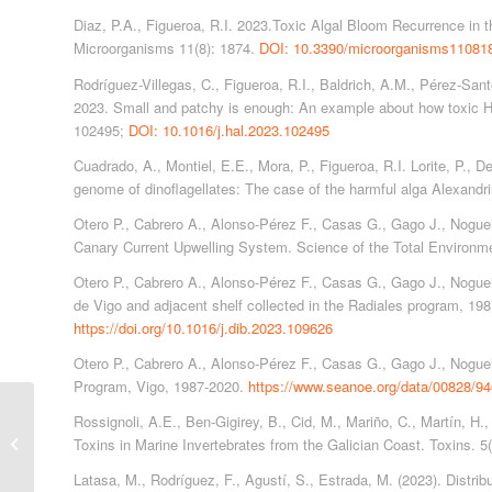
Diaz, P.A., Figueroa, R.I. 2023.Toxic Algal Bloom Recurrence in 
Microorganisms 11(8): 1874.
DOI: 10.3390/microorganisms11081
Rodríguez-Villegas, C., Figueroa, R.I., Baldrich, A.M., Pérez-Sant
2023. Small and patchy is enough: An example about how toxic H
102495;
DOI: 10.1016/j.hal.2023.102495
Cuadrado, A., Montiel, E.E., Mora, P., Figueroa, R.I. Lorite, P., D
genome of dinoflagellates: The case of the harmful alga Alexan
Otero P., Cabrero A., Alonso-Pérez F., Casas G., Gago J., Nogueira
Canary Current Upwelling System. Science of the Total Environm
Otero P., Cabrero A., Alonso-Pérez F., Casas G., Gago J., Nogueir
de Vigo and adjacent shelf collected in the Radiales program, 1
https://doi.org/10.1016/j.dib.2023.109626
Otero P., Cabrero A., Alonso-Pérez F., Casas G., Gago J., Nogue
Program, Vigo, 1987-2020.
https://www.seanoe.org/data/00828/94
Rossignoli, A.E., Ben-Gigirey, B., Cid, M., Mariño, C., Martín, H.,
Publications 2020
Toxins in Marine Invertebrates from the Galician Coast. Toxins. 5
Latasa, M., Rodríguez, F., Agustí, S., Estrada, M. (2023). Distribu