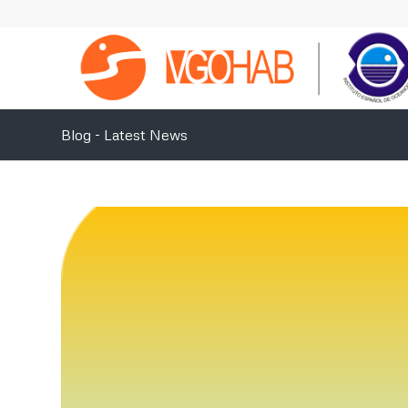
Blog - Latest News