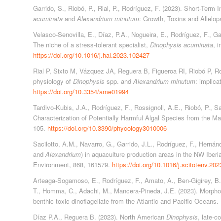
Garrido, S., Riobó, P., Rial, P., Rodríguez, F. (2023). Short-Term 
acuminata
and
Alexandrium minutum
: Growth, Toxins and Allelop
Velasco-Senovilla, E., Díaz, P.A., Nogueira, E., Rodríguez, F., Gar
The niche of a stress-tolerant specialist,
Dinophysis acuminata
, 
https://doi.org/10.1016/j.hal.2023.102427
Rial P, Sixto M, Vázquez JA, Reguera B, Figueroa RI, Riobó P, Ro
physiology of
Dinophysis
spp. and
Alexandrium minutum
: implic
https://doi.org/10.3354/ame01994
Tardivo-Kubis, J.A., Rodríguez, F., Rossignoli, A.E., Riobó, P., S
Characterization of Potentially Harmful Algal Species from the M
105.
https://doi.org/10.3390/phycology3010006
Sacilotto, A.M., Navarro, G., Garrido, J.L., Rodríguez, F., Hernán
and
Alexandrium
) in aquaculture production areas in the NW Iberi
Environment, 868, 161579.
https://doi.org/10.1016/j.scitotenv.20
Arteaga-Sogamoso, E., Rodríguez, F., Amato, A., Ben-Gigirey, B.,
T., Homma, C., Adachi, M., Mancera-Pineda, J.E. (2023). Morph
benthic toxic dinoflagellate from the Atlantic and Pacific Oceans
Díaz P.A., Reguera B. (2023). North American
Dinophysis
, late‐c