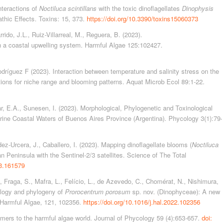
Interactions of
Noctiluca scintillans
with the toxic dinoflagellates
Dinophysis
athic Effects. Toxins: 15, 373.
https://doi.org/10.3390/toxins15060373
rido, J.L., Ruiz-Villarreal, M., Reguera, B. (2023).
in a coastal upwelling system. Harmful Algae 125:102427.
dríguez F (2023). Interaction between temperature and salinity stress on the
ations for niche range and blooming patterns. Aquat Microb Ecol 89:1-22.
ar, E.A., Sunesen, I. (2023). Morphological, Phylogenetic and Toxinological
arine Coastal Waters of Buenos Aires Province (Argentina). Phycology 3(1):79
dez-Urcera, J., Caballero, I. (2023). Mapping dinoflagellate blooms (
Noctiluca
an Peninsula with the Sentinel-2/3 satellites. Science of The Total
23.161579
 Fraga, S., Mafra, L., Felício, L., de Azevedo, C., Chomérat, N., Nishimura,
ology and phylogeny of
Prorocentrum porosum
sp. nov. (Dinophyceae): A new
. Harmful Algae, 121, 102356.
https://doi.org/10.1016/j.hal.2022.102356
omers to the harmful algae world. Journal of Phycology 59 (4):653-657.
doi: