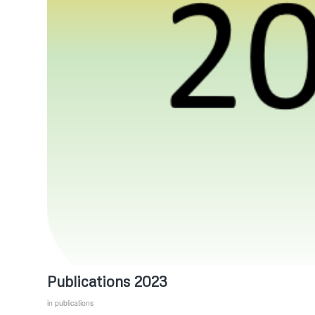
Publications 2023
in
publications