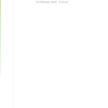
24 February, 2025 - 3:23 pm