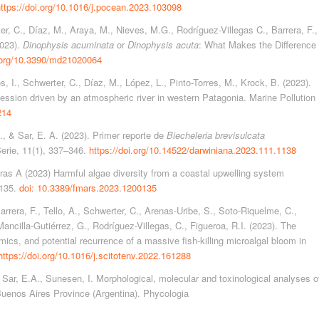
ttps://doi.org/10.1016/j.pocean.2023.103098
er, C., Díaz, M., Araya, M., Nieves, M.G., Rodríguez-Villegas C., Barrera, F.,
2023).
Dinophysis acuminata
or
Dinophysis acuta
: What Makes the Difference
i.org/10.3390/md21020064
, I., Schwerter, C., Díaz, M., López, L., Pinto-Torres, M., Krock, B. (2023).
cession driven by an atmospheric river in western Patagonia. Marine Pollution
214
., & Sar, E. A. (2023). Primer reporte de
Biecheleria brevisulcata
erie, 11(1), 337–346.
https://doi.org/10.14522/darwiniana.2023.111.1138
as A (2023) Harmful algae diversity from a coastal upwelling system
0135.
doi: 10.3389/fmars.2023.1200135
Barrera, F., Tello, A., Schwerter, C., Arenas-Uribe, S., Soto-Riquelme, C.,
Mancilla-Gutiérrez, G., Rodríguez-Villegas, C., Figueroa, R.I. (2023). The
ics, and potential recurrence of a massive fish-killing microalgal bloom in
https://doi.org/10.1016/j.scitotenv.2022.161288
., Sar, E.A., Sunesen, I. Morphological, molecular and toxinological analyses o
uenos Aires Province (Argentina). Phycologia